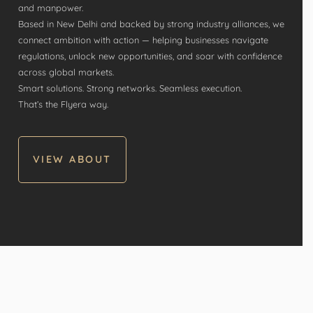
and manpower.
Based in New Delhi and backed by strong industry alliances, we
connect ambition with action — helping businesses navigate
regulations, unlock new opportunities, and soar with confidence
across global markets.
Smart solutions. Strong networks. Seamless execution.
That’s the Flyera way.
VIEW ABOUT