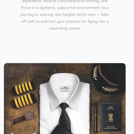
experience, receive comprehensive training, and
thrive in a dynamic, supportive environment. Your
journey to soaring new heights starts here — take
off with us and turn your passion for flying into a
rewarding career.