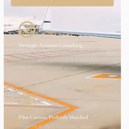
Strategic Aviation Consulting
Elevate your aviation venture with tailored
strategies and insights designed to drive growth,
innovation, and long-term success
Pilot Careers, Perfectly Matched
Unlock top-tier flying opportunities with our