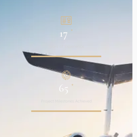
+
17
Years of Experience
+
65
Project Milestones Achieved