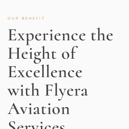
OUR BENEFIT
Experience the
Height of
Excellence
with Flyera
Aviation
Services