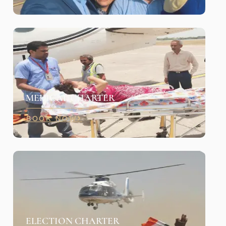
MEDICAL CHARTER
BOOK NOW
ELECTION CHARTER