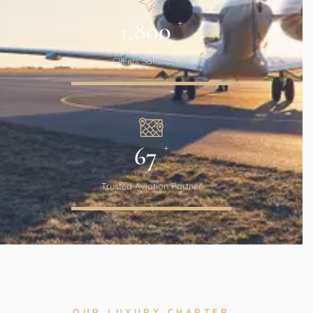
+
1,800
Clients Satisfaction
+
67
Trusted Aviation Partner
OUR LUXURY CHARTER