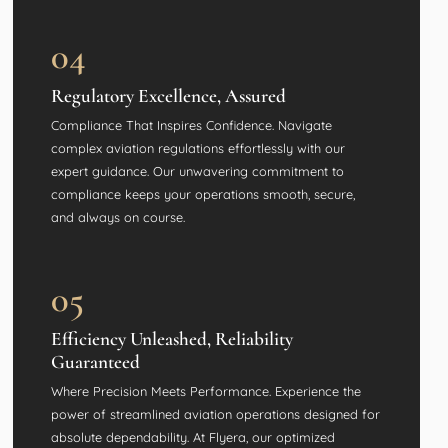
04
Regulatory Excellence, Assured
Compliance That Inspires Confidence. Navigate
complex aviation regulations effortlessly with our
expert guidance. Our unwavering commitment to
compliance keeps your operations smooth, secure,
and always on course.
05
Efficiency Unleashed, Reliability
Guaranteed
Where Precision Meets Performance. Experience the
power of streamlined aviation operations designed for
absolute dependability. At Flyera, our optimized