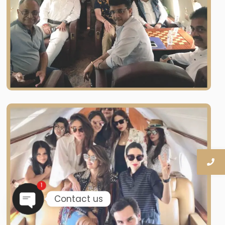
1
Contact us
OPEN CHATY