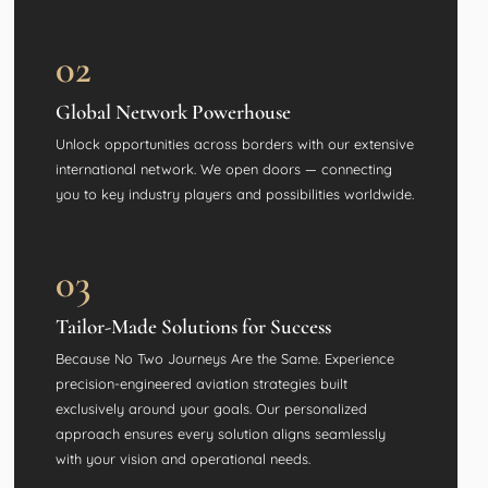
02
Global Network Powerhouse
Unlock opportunities across borders with our extensive
international network. We open doors — connecting
you to key industry players and possibilities worldwide.
03
Tailor-Made Solutions for Success
Because No Two Journeys Are the Same. Experience
precision-engineered aviation strategies built
exclusively around your goals. Our personalized
approach ensures every solution aligns seamlessly
with your vision and operational needs.