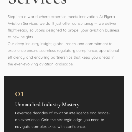
Step into a world where expertise meets innovation. At Flyera
Aviation Services, we don’t just offer consultancy — we deliver
flight-ready solutions designed to propel your aviation business
to new heights.
Our deep industry insight, global reach, and commitment to
excellence ensure seamless regulatory compliance, operational
efficiency, and enduring partnerships that keep you ahead in
the ever-evolving aviation landscape.
01
Unmatched Industry Mastery
Leverage decades of aviation intelligence and hands-
on experience. Gain the strategic edge you need to
navigate complex skies with confidence.