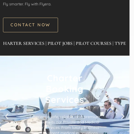
Fly smarter. Fly with Flyera.
CONTACT NOW
 SERVICES | PILOT JOBS | PILOT COURSES | TYPE RATING’
Charter
Booking
Services
Experience safe, reliable, and premium
air travel with our Private and Medical
Charter Services. From luxury business
travel to urgent medical evacuations