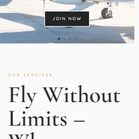
JOIN NOW
OUR SERVICES
Fly Without
Limits –