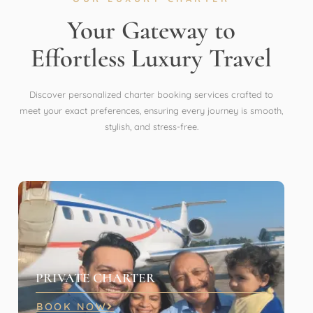
Your Gateway to
Effortless Luxury Travel
Discover personalized charter booking services crafted to
meet your exact preferences, ensuring every journey is smooth,
stylish, and stress-free.
PRIVATE CHARTER
BOOK NOW