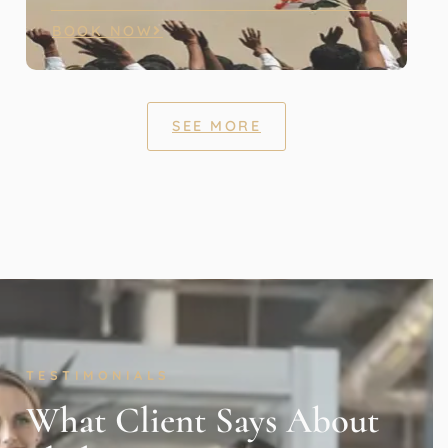
BOOK NOW
SEE MORE
TESTIMONIALS
What Client Says About