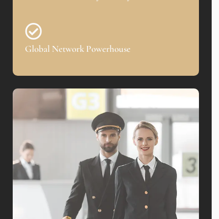
Global Network Powerhouse