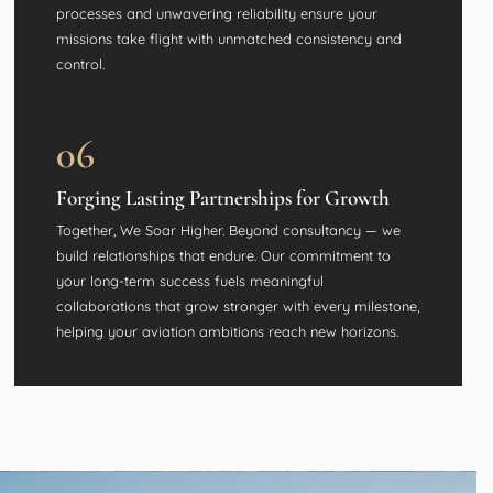
processes and unwavering reliability ensure your
missions take flight with unmatched consistency and
control.
06
Forging Lasting Partnerships for Growth
Together, We Soar Higher. Beyond consultancy — we
build relationships that endure. Our commitment to
your long-term success fuels meaningful
collaborations that grow stronger with every milestone,
helping your aviation ambitions reach new horizons.