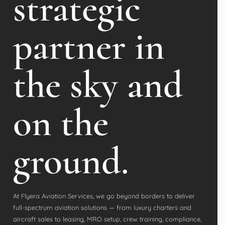
strategic
partner in
the sky and
on the
ground.
At Flyera Aviation Services, we go beyond borders to deliver
full-spectrum aviation solutions — from luxury charters and
aircraft sales to leasing, MRO setup, crew training, compliance,