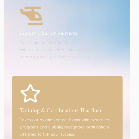
Luxury Charter Journeys
Take flight on unforgettable journeys with our
expertly tailored charter solutions, crafted for
comfort, privacy, and seamless luxury.
Training & Certifications That Soar
Take your aviation career higher with expert-led
programs and globally recognized certifications
designed to fuel your success.