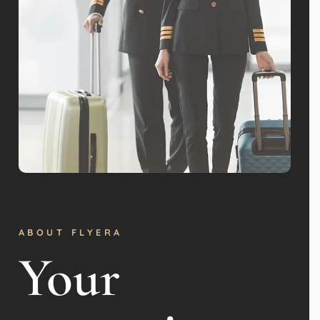
ABOUT FLYERA
Your