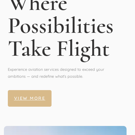
Where
Possibilities
Take Flight
Experience aviation services designed to exceed your
ambitions — and redefine what’s possible.
VIEW MORE