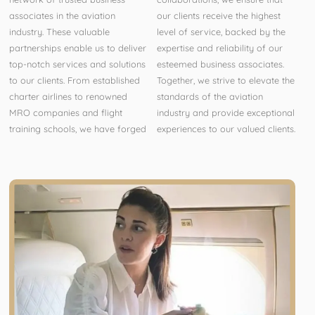
associates in the aviation
our clients receive the highest
industry. These valuable
level of service, backed by the
partnerships enable us to deliver
expertise and reliability of our
top-notch services and solutions
esteemed business associates.
to our clients. From established
Together, we strive to elevate the
charter airlines to renowned
standards of the aviation
MRO companies and flight
industry and provide exceptional
training schools, we have forged
experiences to our valued clients.