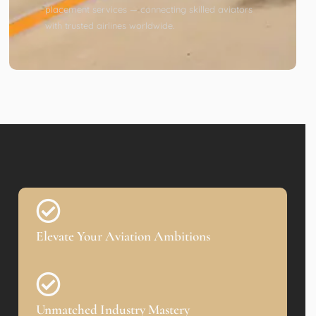
placement services — connecting skilled aviators
with trusted airlines worldwide.
Elevate Your Aviation Ambitions
Unmatched Industry Mastery