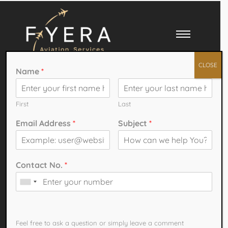
CLOSE
Name
*
First
Last
Email Address
*
Subject
*
Your
Aviation
Solutions
Contact No.
*
Partner
How can we help You?
Feel free to ask a question or simply leave a comment​