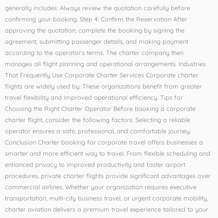
generally includes: Always review the quotation carefully before
confirming your booking. Step 4: Confirm the Reservation After
approving the quotation, complete the booking by signing the
agreement, submitting passenger details, and making payment
according to the operator’s terms. The charter company then
manages all flight planning and operational arrangements. Industries
That Frequently Use Corporate Charter Services Corporate charter
flights are widely used by: These organizations benefit from greater
travel flexibility and improved operational efficiency. Tips for
Choosing the Right Charter Operator Before booking a corporate
charter flight, consider the following factors: Selecting a reliable
operator ensures a safe, professional, and comfortable journey.
Conclusion Charter booking for corporate travel offers businesses a
smarter and more efficient way to travel. From flexible scheduling and
enhanced privacy to improved productivity and faster airport
procedures, private charter flights provide significant advantages over
commercial airlines. Whether your organization requires executive
transportation, multi-city business travel, or urgent corporate mobility,
charter aviation delivers a premium travel experience tailored to your