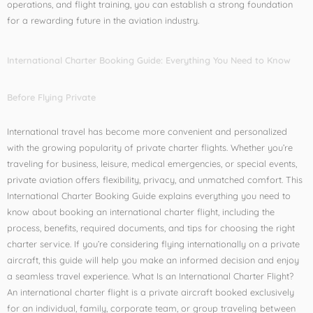
operations, and flight training, you can establish a strong foundation
for a rewarding future in the aviation industry.
International Charter Booking Guide: Everything You Need to Know
Before Flying Private
International travel has become more convenient and personalized
with the growing popularity of private charter flights. Whether you’re
traveling for business, leisure, medical emergencies, or special events,
private aviation offers flexibility, privacy, and unmatched comfort. This
International Charter Booking Guide explains everything you need to
know about booking an international charter flight, including the
process, benefits, required documents, and tips for choosing the right
charter service. If you’re considering flying internationally on a private
aircraft, this guide will help you make an informed decision and enjoy
a seamless travel experience. What Is an International Charter Flight?
An international charter flight is a private aircraft booked exclusively
for an individual, family, corporate team, or group traveling between