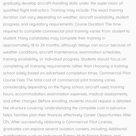
gradually develop aircraft-handling skills under the supervision of
qualified flight instructors. Training may include: The exact training
duration can vary depending on weather, aircraft availability, student
progress, and regulatory requirements. Course Duration The time
required to complete commercial pilot training varies from student to
student. Many candidates may complete their training in
approximately 18 to 24 months, although delays can occur because of
weather conditions, aircraft maintenance, examination schedules,
training availability, or individual progress. Students should focus on
completing all licensing requirements rather than choosing a training
school solely based on advertised completion times. Commercial Pilot
Course Fees The total cost of commercial pilot training varies
considerably depending on the flying school, aircraft used, training
hours, accommodation, examination expenses, medical assessments,
and other charges. Before enrolling, students should request a detailed
fee structure covering: Understanding the complete cost in advance
helps families plan their finances effectively. Career Opportunities After
CPL After successfully obtaining a Commercial Pilot License,
graduates can explore several aviation careers, including: Additional
qualifications such as Instrument Rating, Multi-Engine Rating, and