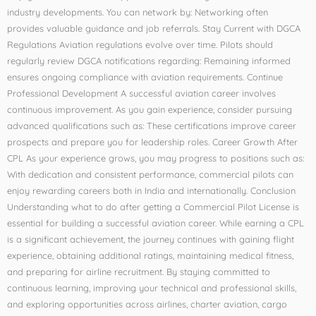
industry developments. You can network by: Networking often
provides valuable guidance and job referrals. Stay Current with DGCA
Regulations Aviation regulations evolve over time. Pilots should
regularly review DGCA notifications regarding: Remaining informed
ensures ongoing compliance with aviation requirements. Continue
Professional Development A successful aviation career involves
continuous improvement. As you gain experience, consider pursuing
advanced qualifications such as: These certifications improve career
prospects and prepare you for leadership roles. Career Growth After
CPL As your experience grows, you may progress to positions such as:
With dedication and consistent performance, commercial pilots can
enjoy rewarding careers both in India and internationally. Conclusion
Understanding what to do after getting a Commercial Pilot License is
essential for building a successful aviation career. While earning a CPL
is a significant achievement, the journey continues with gaining flight
experience, obtaining additional ratings, maintaining medical fitness,
and preparing for airline recruitment. By staying committed to
continuous learning, improving your technical and professional skills,
and exploring opportunities across airlines, charter aviation, cargo