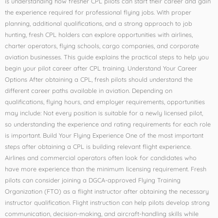
is understanding how fresher CPL pilots can start their career and gain
the experience required for professional flying jobs. With proper
planning, additional qualifications, and a strong approach to job
hunting, fresh CPL holders can explore opportunities with airlines,
charter operators, flying schools, cargo companies, and corporate
aviation businesses. This guide explains the practical steps to help you
begin your pilot career after CPL training. Understand Your Career
Options After obtaining a CPL, fresh pilots should understand the
different career paths available in aviation. Depending on
qualifications, flying hours, and employer requirements, opportunities
may include: Not every position is suitable for a newly licensed pilot,
so understanding the experience and rating requirements for each role
is important. Build Your Flying Experience One of the most important
steps after obtaining a CPL is building relevant flight experience.
Airlines and commercial operators often look for candidates who
have more experience than the minimum licensing requirement. Fresh
pilots can consider joining a DGCA-approved Flying Training
Organization (FTO) as a flight instructor after obtaining the necessary
instructor qualification. Flight instruction can help pilots develop strong
communication, decision-making, and aircraft-handling skills while