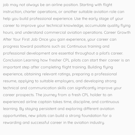
job may not always be an airline position. Starting with flight
instruction, charter operations, or another suitable aviation role can
help you build professional experience. Use the early stage of your
career to improve your technical knowledge, accumulate quality flying
hours, and understand commercial aviation operations. Career Growth
After Your First Job Once you gain experience, your career can
progress toward positions such as: Continuous training and
professional development are essential throughout a pilot’s career.
Conclusion Learning how fresher CPL pilots can start their career is an
important step after completing flight training. Building flying
experience, obtaining relevant ratings, preparing a professional
resume, applying to suitable employers, and developing strong
technical and communication skills can significantly improve your
career prospects. The journey from a fresh CPL holder to an
experienced airline captain takes time, discipline, and continuous
learning. By staying persistent and exploring different aviation
opportunities, new pilots can build a strong foundation for a
rewarding and successful career in the aviation industry.