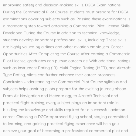
improving safety and decision-making skills. DGCA Examinations
During the Commercial Pilot Course, students must prepare for DGCA
examinations covering subjects such as: Passing these examinations is
a mandatory step toward obtaining a Commercial Pilot License. Skills
Developed During the Course In addition to technical knowledge,
students develop important professional skills, including: These skills
are highly valued by airlines and other aviation employers. Career
Opportunities After Completing the Course After earning a Commercial
Pilot License, graduates can pursue careers as: With additional ratings
such as Instrument Rating (IR), Multi-Engine Rating (MER), and Aircraft
Type Rating, pilots can further enhance their career prospects.
Conclusion Understanding the Commercial Pilot Course syllabus and
subjects helps aspiring pilots prepare for the exciting journey ahead.
From Air Navigation and Meteorology to Aircraft Technical and
practical flight training, every subject plays an important role in
building the knowledge and skills required for a successful aviation
career. Choosing a DGCA-approved flying school, staying committed
to learning, and gaining practical flying experience will help you
achieve your goal of becoming a professional commercial pilot and