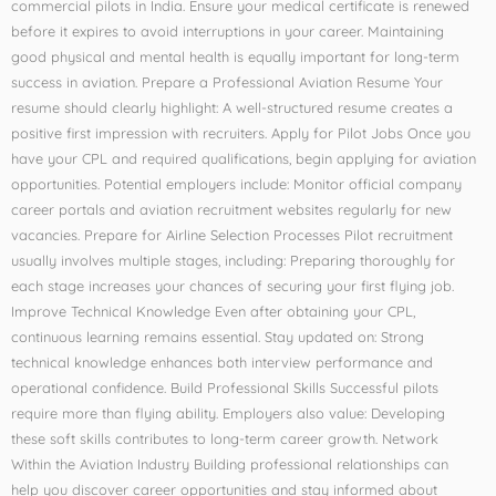
commercial pilots in India. Ensure your medical certificate is renewed
before it expires to avoid interruptions in your career. Maintaining
good physical and mental health is equally important for long-term
success in aviation. Prepare a Professional Aviation Resume Your
resume should clearly highlight: A well-structured resume creates a
positive first impression with recruiters. Apply for Pilot Jobs Once you
have your CPL and required qualifications, begin applying for aviation
opportunities. Potential employers include: Monitor official company
career portals and aviation recruitment websites regularly for new
vacancies. Prepare for Airline Selection Processes Pilot recruitment
usually involves multiple stages, including: Preparing thoroughly for
each stage increases your chances of securing your first flying job.
Improve Technical Knowledge Even after obtaining your CPL,
continuous learning remains essential. Stay updated on: Strong
technical knowledge enhances both interview performance and
operational confidence. Build Professional Skills Successful pilots
require more than flying ability. Employers also value: Developing
these soft skills contributes to long-term career growth. Network
Within the Aviation Industry Building professional relationships can
help you discover career opportunities and stay informed about