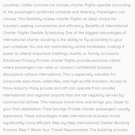
countries. Unlike commercial airlines, charter flights operate according
to the passenger’s preferred schedule and itinerary. Passengers can
choose: This flexibility makes charter flights an ideal choice for
travelers seeking convenience and efficiency. Benefits of International
Charter Flights Flexible Scheduling One of the biggest advantages of
international charter booking is the ability to fly according to your
own schedule. You are not restricted by airline timetables, making it
easier to attend important meetings, events, or family occasions.
Enhanced Privacy Private charter flights provide exclusive cabins
where passengers can relax or conduct confidential business
discussions without interruptions. This is especially valuable for
corporate executives, celebrities, and high-profile travelers. Access to
More Airports Many private aircraft can operate from smaller
international and regional airports that are not regularly served by
commercial airlines. This reduces travel time and brings you closer to
your final destination. Time Savings Private charter passengers usually
experience: These advantages make international business travel
significantly more efficient. Step-by-Step International Charter Booking
Process Step 1: Share Your Travel Requirements The booking process