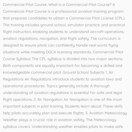
Commercial Pilot Course. What Is a Commercial Pilot Course? A
Commercial Pilot Course is a professional aviation training program
that prepares candidates to obtain a Commercial Pilot License (CPL).
The training includes ground school, simulator practice, and practical
flight instruction, enabling students to understand aircraft operations,
aviation regulations, navigation, and flight safety. The curriculum is
designed to ensure pilots can confidently handle real-world flying
situations while meeting DGCA licensing standards. Commercial Pilot
Course Syllabus The CPL syllabus is divided into two major sections:
Both components are equally important for becoming a skilled and
knowledgeable commercial pilot. Ground School Subjects 1. Air
Regulations Air Regulations introduce students to aviation laws and
operational procedures. Topics generally include: A thorough
understanding of aviation regulations is essential for safe and legal
flight operations. 2. Air Navigation Air Navigation is one of the most
important subjects in pilot training. Students learn about: These skills
help pilots accurately plan and execute flights. 3. Aviation Meteorology
Weather plays a crucial role in aviation safety. The Meteorology
syllabus covers: Understanding weather enables pilots to make safe