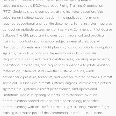
selecting a suitable DGCA-approved Flying Training Organization
(FTO). Students should compare training institutes based on: After
selecting an institute, students submit the application form and
required educational and identity documents. Some institutes may also
conduct an aptitude assessment or interview. Commercial Pilot Course
Syllabus The CPL program includes both theoretical and practical
training. Important ground-school subjects generally include: Air
Navigation Students learn flight planning, navigation charts, navigation
systems, fuel calculations, and time-distance calculations. Air
Regulations This subject covers aviation rules, licensing requirements,
operational procedures, and regulations applicable to pilots. Aviation
Meteorology Students study weather systems, clouds, winds,
atmospheric pressure, forecasts, and weather-related hazards. Aircraft
Technical This includes aircraft systems, engines, instruments, electrical
systems, fuel systems, aircraft performance, and operational
limitations. Radio Telephony Students learn standard aviation
communication procedures and radio phraseology used when
communicating with Air Traffic Control. Flight Training Practical flight
training is a major part of the Commercial Pilot Course. Students