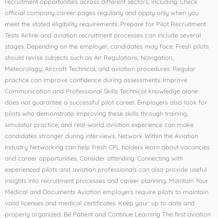
recruitment opportunities across different sectors, including: Check
official company career pages regularly and apply only when you
meet the stated eligibility requirements. Prepare for Pilot Recruitment
Tests Airline and aviation recruitment processes can include several
stages. Depending on the employer, candidates may face: Fresh pilots
should revise subjects such as Air Regulations, Navigation,
Meteorology, Aircraft Technical, and aviation procedures. Regular
practice can improve confidence during assessments. Improve
Communication and Professional Skills Technical knowledge alone
does not guarantee a successful pilot career. Employers also look for
pilots who demonstrate: Improving these skills through training,
simulator practice, and real-world aviation experience can make
candidates stronger during interviews. Network Within the Aviation
Industry Networking can help fresh CPL holders learn about vacancies
and career opportunities. Consider attending: Connecting with
experienced pilots and aviation professionals can also provide useful
insights into recruitment processes and career planning. Maintain Your
Medical and Documents Aviation employers require pilots to maintain
valid licenses and medical certificates. Keep your: up to date and
properly organized. Be Patient and Continue Learning The first aviation