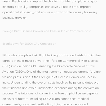
needs. By choosing a reputable charter provider and planning your
itinerary carefully, companies can save valuable time, improve
operational efficiency, and ensure a comfortable journey for every
business traveler.
Foreign Pilot License Conversion Fees in India: Complete Cost
Breakdown for DGCA CPL Conversion
Pilots who complete their flight training abroad and wish to build their
careers in India must convert their foreign Commercial Pilot License
(CPL) into an Indian CPL issued by the Directorate General of Civil
Aviation (DGCA). One of the most common questions among foreign-
trained pilots is about the Foreign Pilot License Conversion Fees in
India. Understanding the overall costs involved helps candidates plan
their finances and avoid unexpected expenses during the conversion
process. The total cost of converting a foreign pilot license depends
on several factors, including DGCA examination fees, medical
assessments, document verification, flying requirements, and