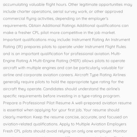
accumulating valuable flight hours. Other legitimate opportunities may
include charter operations, aerial survey work, or other approved
commercial flying activities, depending on the employer’s
requirements. Obtain Additional Ratings Additional qualifications can
make a fresher CPL pilot more competitive in the job market.
Important qualifications may include: Instrument Rating An Instrument
Rating (IR) prepares pilots to operate under Instrument Flight Rules
and is an important qualification for professional aviation. Multi-
Engine Rating A Multi-Engine Rating (MER) allows pilots to operate
aircraft with multiple engines and can be particularly valuable for
airline and corporate aviation careers. Aircraft Type Rating Airlines
generally require pilots to hold the appropriate type rating for the
aircraft they operate. Candidates should understand the airline’s
specific requirements before investing in a type-rating program.
Prepare a Professional Pilot Resume A well-prepared aviation resume
is essential when applying for your first job. Your resume should
clearly mention: Keep the resume concise, accurate, and focused on
aviation-related qualifications. Apply to Multiple Aviation Employers
Fresh CPL pilots should avoid relying on only one employer. Monitor