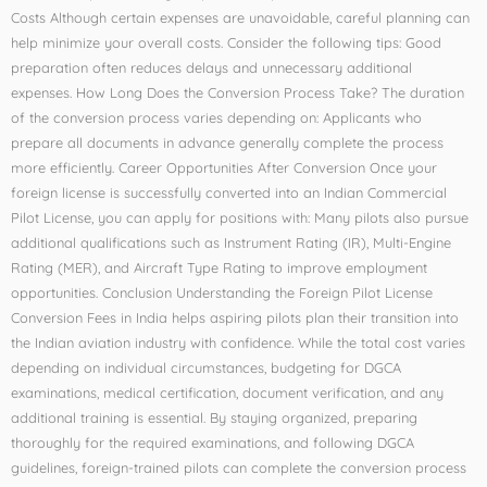
Costs Although certain expenses are unavoidable, careful planning can
help minimize your overall costs. Consider the following tips: Good
preparation often reduces delays and unnecessary additional
expenses. How Long Does the Conversion Process Take? The duration
of the conversion process varies depending on: Applicants who
prepare all documents in advance generally complete the process
more efficiently. Career Opportunities After Conversion Once your
foreign license is successfully converted into an Indian Commercial
Pilot License, you can apply for positions with: Many pilots also pursue
additional qualifications such as Instrument Rating (IR), Multi-Engine
Rating (MER), and Aircraft Type Rating to improve employment
opportunities. Conclusion Understanding the Foreign Pilot License
Conversion Fees in India helps aspiring pilots plan their transition into
the Indian aviation industry with confidence. While the total cost varies
depending on individual circumstances, budgeting for DGCA
examinations, medical certification, document verification, and any
additional training is essential. By staying organized, preparing
thoroughly for the required examinations, and following DGCA
guidelines, foreign-trained pilots can complete the conversion process