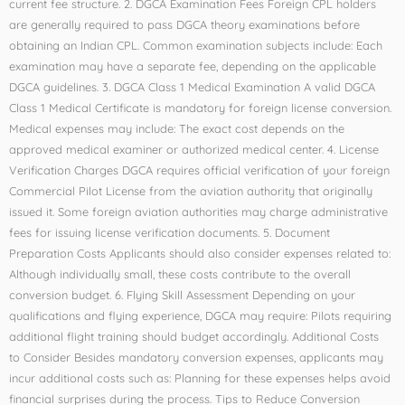
current fee structure. 2. DGCA Examination Fees Foreign CPL holders
are generally required to pass DGCA theory examinations before
obtaining an Indian CPL. Common examination subjects include: Each
examination may have a separate fee, depending on the applicable
DGCA guidelines. 3. DGCA Class 1 Medical Examination A valid DGCA
Class 1 Medical Certificate is mandatory for foreign license conversion.
Medical expenses may include: The exact cost depends on the
approved medical examiner or authorized medical center. 4. License
Verification Charges DGCA requires official verification of your foreign
Commercial Pilot License from the aviation authority that originally
issued it. Some foreign aviation authorities may charge administrative
fees for issuing license verification documents. 5. Document
Preparation Costs Applicants should also consider expenses related to:
Although individually small, these costs contribute to the overall
conversion budget. 6. Flying Skill Assessment Depending on your
qualifications and flying experience, DGCA may require: Pilots requiring
additional flight training should budget accordingly. Additional Costs
to Consider Besides mandatory conversion expenses, applicants may
incur additional costs such as: Planning for these expenses helps avoid
financial surprises during the process. Tips to Reduce Conversion