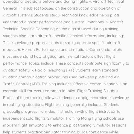
operational decisions before and during flights. 4. Aircraft Technical
General This subject focuses on the construction and operation of
aircraft systems. Students study: Technical knowledge helps pilots
understand aircraft performance and system limitations. 5. Aircraft
Technical Specific Depending on the aircraft used during training,
students also learn aircraft-specific technical information, including:
This knowledge prepares pilots to safely operate specific aircraft
models. 6. Human Performance and Limitations Commercial pilots
must understand how physical and mental factors affect flight
performance. Topics include: These concepts contribute significantly to
aviation safety. 7. Radio Telephony (RT) Students learn standard
aviation communication procedures used between pilots and Air
Traffic Control (ATC). Training includes: Effective communication is an
essential skill for every commercial pilot. Flight Training Syllabus
Practical flight training allows students to apply theoretical knowledge
in real flying situations. Flight training generally includes: Students
gradually progress from dual instruction with a flight instructor to
independent solo flights. Simulator Training Many flying schools use
modern flight simulators to enhance pilot training. Simulator sessions
help students practice: Simulator training builds confidence while