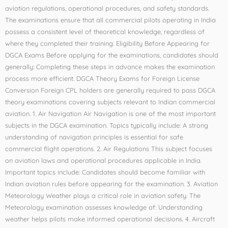
aviation regulations, operational procedures, and safety standards.
The examinations ensure that all commercial pilots operating in India
possess a consistent level of theoretical knowledge, regardless of
where they completed their training. Eligibility Before Appearing for
DGCA Exams Before applying for the examinations, candidates should
generally: Completing these steps in advance makes the examination
process more efficient. DGCA Theory Exams for Foreign License
Conversion Foreign CPL holders are generally required to pass DGCA
theory examinations covering subjects relevant to Indian commercial
aviation. 1. Air Navigation Air Navigation is one of the most important
subjects in the DGCA examination. Topics typically include: A strong
understanding of navigation principles is essential for safe
commercial flight operations. 2. Air Regulations This subject focuses
on aviation laws and operational procedures applicable in India.
Important topics include: Candidates should become familiar with
Indian aviation rules before appearing for the examination. 3. Aviation
Meteorology Weather plays a critical role in aviation safety. The
Meteorology examination assesses knowledge of: Understanding
weather helps pilots make informed operational decisions. 4. Aircraft