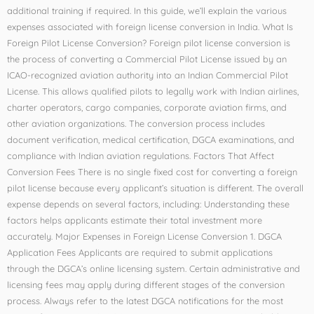
additional training if required. In this guide, we’ll explain the various
expenses associated with foreign license conversion in India. What Is
Foreign Pilot License Conversion? Foreign pilot license conversion is
the process of converting a Commercial Pilot License issued by an
ICAO-recognized aviation authority into an Indian Commercial Pilot
License. This allows qualified pilots to legally work with Indian airlines,
charter operators, cargo companies, corporate aviation firms, and
other aviation organizations. The conversion process includes
document verification, medical certification, DGCA examinations, and
compliance with Indian aviation regulations. Factors That Affect
Conversion Fees There is no single fixed cost for converting a foreign
pilot license because every applicant’s situation is different. The overall
expense depends on several factors, including: Understanding these
factors helps applicants estimate their total investment more
accurately. Major Expenses in Foreign License Conversion 1. DGCA
Application Fees Applicants are required to submit applications
through the DGCA’s online licensing system. Certain administrative and
licensing fees may apply during different stages of the conversion
process. Always refer to the latest DGCA notifications for the most