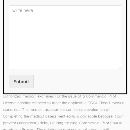
and examinations to prepare students for a Commercial Pilot License
(CPL). In India, pilot licensing and training are regulated by the
Directorate General of Civil Aviation (DGCA). Understanding the
eligibility requirements, admission process, course duration, subjects,
and career opportunities can help students make an informed
decision. Eligibility for Commercial Pilot Course After 12th Students
who want to pursue commercial pilot training in India generally need
to complete 10+2 with Physics and Mathematics from a recognized
board. Important eligibility factors include: Students who did not study
Physics or Mathematics may be able to complete these subjects
through a recognized open-schooling or equivalent route, subject to
applicable requirements. Medical Requirements Medical fitness is an
Submit
essential part of pilot training. Before beginning flight training, aspiring
pilots generally obtain a DGCA Class 2 Medical Certificate from an
authorized medical examiner. For the issue of a Commercial Pilot
License, candidates need to meet the applicable DGCA Class 1 medical
standards. The medical assessment can include evaluation of:
Completing the medical assessment early is advisable because it can
prevent unnecessary delays during training. Commercial Pilot Course
Admission Process The admission process usually begins with