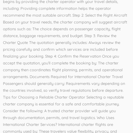
begins by providing the charter operator with your travel details,
including: Providing complete information helps the operator
recommend the most suitable aircraft. Step 2: Select the Right Aircraft
Based on your travel needs, the charter company will suggest aircraft
options such as: The choice depends on passenger capacity, flight
distance, baggage requirements, and budget. Step 3: Review the
Charter Quote The quotation generally includes: Always review the
pricing carefully and confirm which services are included before
finalizing your booking. Step 4: Confirm the Reservation Once you
accept the quotation, you’ll complete the booking by: The charter
company then coordinates flight planning, permits, and operational
arrangements. Documents Required for International Charter Travel
Passengers should generally carry: Requirements vary depending on
the countries involved, so verify travel regulations before departure.
Tips for Choosing a Reliable Charter Operator Selecting a reputable
charter company is essential for a safe and comfortable journey.
Consider the following: A trusted charter provider will guide you
through documentation, permits, and travel logistics. Who Uses
International Charter Services? International charter flights are
commonly used by: These travelers value flexibility, privacy, and