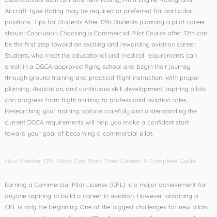
Aircraft Type Rating may be required or preferred for particular
positions. Tips for Students After 12th Students planning a pilot career
should: Conclusion Choosing a Commercial Pilot Course after 12th can
be the first step toward an exciting and rewarding aviation career.
Students who meet the educational and medical requirements can
enroll in a DGCA-approved flying school and begin their journey
through ground training and practical flight instruction. With proper
planning, dedication, and continuous skill development, aspiring pilots
can progress from flight training to professional aviation roles.
Researching your training options carefully and understanding the
current DGCA requirements will help you make a confident start
toward your goal of becoming a commercial pilot.
How Fresher CPL Pilots Can Start Their Career: A Complete Guide
Earning a Commercial Pilot License (CPL) is a major achievement for
anyone aspiring to build a career in aviation. However, obtaining a
CPL is only the beginning. One of the biggest challenges for new pilots