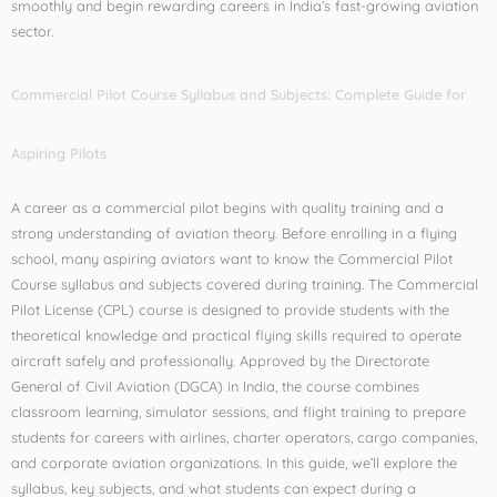
smoothly and begin rewarding careers in India’s fast-growing aviation
sector.
Commercial Pilot Course Syllabus and Subjects: Complete Guide for
Aspiring Pilots
A career as a commercial pilot begins with quality training and a
strong understanding of aviation theory. Before enrolling in a flying
school, many aspiring aviators want to know the Commercial Pilot
Course syllabus and subjects covered during training. The Commercial
Pilot License (CPL) course is designed to provide students with the
theoretical knowledge and practical flying skills required to operate
aircraft safely and professionally. Approved by the Directorate
General of Civil Aviation (DGCA) in India, the course combines
classroom learning, simulator sessions, and flight training to prepare
students for careers with airlines, charter operators, cargo companies,
and corporate aviation organizations. In this guide, we’ll explore the
syllabus, key subjects, and what students can expect during a