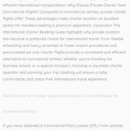
efficient international transportation. Why Choose Private Charter Over
Commercial Flights? Compared to commercial airlines, private charter
flights offer: These advantages make charter aviation an excellent
option for travelers seeking a premium experience. Conclusion This
International Charter Booking Guide highlights why private aviation
has become a preferred choice for international travel. From flexible
scheduling and luxury amenities to faster airport procedures and
personalized service, charter flights provide a convenient and efficient
alternative to commercial airlines. Whether you’re traveling for
business, leisure, or a special occasion, choosing a reputable charter
operator and planning your trip carefully will ensure a safe,
comfortable, and stress-free international travel experience.
DGCA Exams for Foreign License Conversion: Complete Guide for
International Pilots
If you have obtained a Commercial Pilot License (CPL) from another