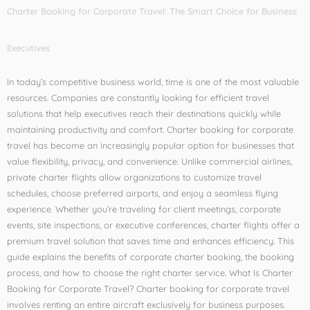
Charter Booking for Corporate Travel: The Smart Choice for Business
Executives
In today’s competitive business world, time is one of the most valuable
resources. Companies are constantly looking for efficient travel
solutions that help executives reach their destinations quickly while
maintaining productivity and comfort. Charter booking for corporate
travel has become an increasingly popular option for businesses that
value flexibility, privacy, and convenience. Unlike commercial airlines,
private charter flights allow organizations to customize travel
schedules, choose preferred airports, and enjoy a seamless flying
experience. Whether you’re traveling for client meetings, corporate
events, site inspections, or executive conferences, charter flights offer a
premium travel solution that saves time and enhances efficiency. This
guide explains the benefits of corporate charter booking, the booking
process, and how to choose the right charter service. What Is Charter
Booking for Corporate Travel? Charter booking for corporate travel
involves renting an entire aircraft exclusively for business purposes.