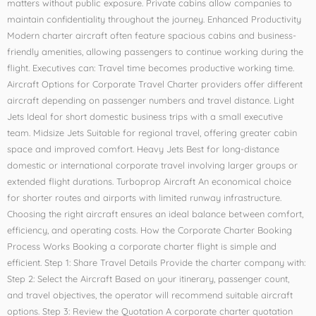
matters without public exposure. Private cabins allow companies to
maintain confidentiality throughout the journey. Enhanced Productivity
Modern charter aircraft often feature spacious cabins and business-
friendly amenities, allowing passengers to continue working during the
flight. Executives can: Travel time becomes productive working time.
Aircraft Options for Corporate Travel Charter providers offer different
aircraft depending on passenger numbers and travel distance. Light
Jets Ideal for short domestic business trips with a small executive
team. Midsize Jets Suitable for regional travel, offering greater cabin
space and improved comfort. Heavy Jets Best for long-distance
domestic or international corporate travel involving larger groups or
extended flight durations. Turboprop Aircraft An economical choice
for shorter routes and airports with limited runway infrastructure.
Choosing the right aircraft ensures an ideal balance between comfort,
efficiency, and operating costs. How the Corporate Charter Booking
Process Works Booking a corporate charter flight is simple and
efficient. Step 1: Share Travel Details Provide the charter company with:
Step 2: Select the Aircraft Based on your itinerary, passenger count,
and travel objectives, the operator will recommend suitable aircraft
options. Step 3: Review the Quotation A corporate charter quotation