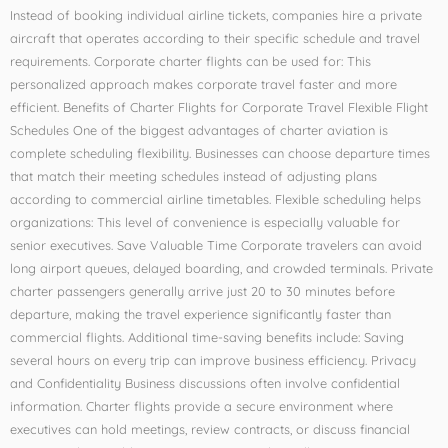
Instead of booking individual airline tickets, companies hire a private
aircraft that operates according to their specific schedule and travel
requirements. Corporate charter flights can be used for: This
personalized approach makes corporate travel faster and more
efficient. Benefits of Charter Flights for Corporate Travel Flexible Flight
Schedules One of the biggest advantages of charter aviation is
complete scheduling flexibility. Businesses can choose departure times
that match their meeting schedules instead of adjusting plans
according to commercial airline timetables. Flexible scheduling helps
organizations: This level of convenience is especially valuable for
senior executives. Save Valuable Time Corporate travelers can avoid
long airport queues, delayed boarding, and crowded terminals. Private
charter passengers generally arrive just 20 to 30 minutes before
departure, making the travel experience significantly faster than
commercial flights. Additional time-saving benefits include: Saving
several hours on every trip can improve business efficiency. Privacy
and Confidentiality Business discussions often involve confidential
information. Charter flights provide a secure environment where
executives can hold meetings, review contracts, or discuss financial