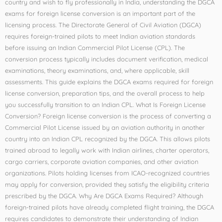
country and wish to fly professionally in India, understanding the DGCA
exams for foreign license conversion is an important part of the
licensing process. The Directorate General of Civil Aviation (DGCA)
requires foreign-trained pilots to meet Indian aviation standards
before issuing an Indian Commercial Pilot License (CPL). The
conversion process typically includes document verification, medical
examinations, theory examinations, and, where applicable, skill
assessments. This guide explains the DGCA exams required for foreign
license conversion, preparation tips, and the overall process to help
you successfully transition to an Indian CPL. What Is Foreign License
Conversion? Foreign license conversion is the process of converting a
Commercial Pilot License issued by an aviation authority in another
country into an Indian CPL recognized by the DGCA. This allows pilots
trained abroad to legally work with Indian airlines, charter operators,
cargo carriers, corporate aviation companies, and other aviation
organizations. Pilots holding licenses from ICAO-recognized countries
may apply for conversion, provided they satisfy the eligibility criteria
prescribed by the DGCA. Why Are DGCA Exams Required? Although
foreign-trained pilots have already completed flight training, the DGCA
requires candidates to demonstrate their understanding of Indian