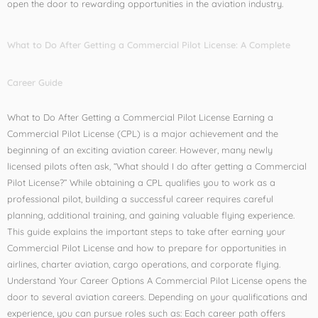
open the door to rewarding opportunities in the aviation industry.
What to Do After Getting a Commercial Pilot License: A Complete
Career Guide
What to Do After Getting a Commercial Pilot License Earning a
Commercial Pilot License (CPL) is a major achievement and the
beginning of an exciting aviation career. However, many newly
licensed pilots often ask, “What should I do after getting a Commercial
Pilot License?” While obtaining a CPL qualifies you to work as a
professional pilot, building a successful career requires careful
planning, additional training, and gaining valuable flying experience.
This guide explains the important steps to take after earning your
Commercial Pilot License and how to prepare for opportunities in
airlines, charter aviation, cargo operations, and corporate flying.
Understand Your Career Options A Commercial Pilot License opens the
door to several aviation careers. Depending on your qualifications and
experience, you can pursue roles such as: Each career path offers