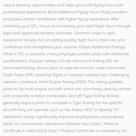
unique learning opportunities and helps you build flying hours and
professional experience. Build Additional Flying Hours Many aviation
employers prefer candidates with higher flying experience. After
obtaining your CPL, focus on increasing your total flight hours through
legal and approved aviation activities. Common ways to gain
experience include: Accumulating quality flight hours improves your
confidence and strengthens your resume. Obtain Additional Ratings
While a CPL is essential, many employers prefer pilots with additional
qualifications. Popular ratings include: Instrument Rating (IR) An
Instrument Rating allows pilots to operate aircraft under Instrument
Flight Rules (IFR), enabling flights in reduced visibility and challenging
weather conditions. Multi-Engine Rating (MER) This rating qualifies
pilots to fly multi-engine aircraft, which are commonly used by airlines
and corporate aviation companies. Aircraft Type Rating Airlines
generally require pilots to complete a Type Rating for the specific
aircraft they will operate, such as the Airbus A320 or Boeing 737.
Additional ratings significantly improve employability and prepare
pilots for commercial operations. Maintain Your Class 1 Medical
Certificate A valid DGCA Class 1 Medical Certificate is mandatory for