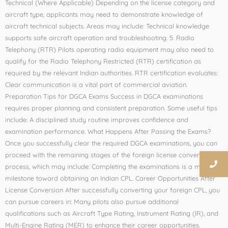
Technical (Where Applicable) Depending on the license category and
aircraft type, applicants may need to demonstrate knowledge of
aircraft technical subjects. Areas may include: Technical knowledge
supports safe aircraft operation and troubleshooting. 5. Radio
Telephony (RTR) Pilots operating radio equipment may also need to
qualify for the Radio Telephony Restricted (RTR) certification as
required by the relevant Indian authorities. RTR certification evaluates:
Clear communication is a vital part of commercial aviation.
Preparation Tips for DGCA Exams Success in DGCA examinations
requires proper planning and consistent preparation. Some useful tips
include: A disciplined study routine improves confidence and
examination performance. What Happens After Passing the Exams?
Once you successfully clear the required DGCA examinations, you can
proceed with the remaining stages of the foreign license conversion
process, which may include: Completing the examinations is a major
milestone toward obtaining an Indian CPL. Career Opportunities After
License Conversion After successfully converting your foreign CPL, you
can pursue careers in: Many pilots also pursue additional
qualifications such as Aircraft Type Rating, Instrument Rating (IR), and
Multi-Engine Rating (MER) to enhance their career opportunities.