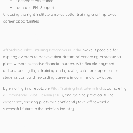
Placement Assistance
Loan and EMI Support
Choosing the right institute ensures better training and improved
career opportunities.
Conclusion
Affordable Pilot Training Programs in India
make it possible for
aspiring aviators to achieve their dream of becoming professional
pilots without excessive financial burden. With flexible payment
options, quality flight training, and growing aviation opportunities,
students can build rewarding careers in commercial aviation.
By enrolling in a reputable
Pilot Training Institute in India
, completing
a
Commercial Pilot License (CPL)
, and gaining practical flying
experience, aspiring pilots can confidently take off toward a
successful future in the aviation industry.
Leave a Reply