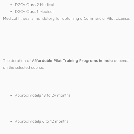
DGCA Class 2 Medical
DGCA Class 1 Medical
Medical fitness is mandatory for obtaining a Commercial Pilot License.
Duration of Pilot
Training Programs
The duration of
Affordable Pilot Training Programs in India
depends
on the selected course.
CPL Course Duration
Approximately 18 to 24 months
PPL Course Duration
Approximately 6 to 12 months
Cadet Pilot Programs