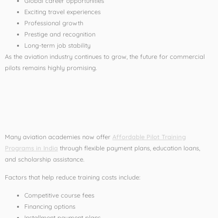
Global career opportunities
Exciting travel experiences
Professional growth
Prestige and recognition
Long-term job stability
As the aviation industry continues to grow, the future for commercial
pilots remains highly promising.
What Makes Pilot
Training Affordable?
Many aviation academies now offer
Affordable Pilot Training
Programs in India
through flexible payment plans, education loans,
and scholarship assistance.
Factors that help reduce training costs include:
Competitive course fees
Financing options
Installment payment plans