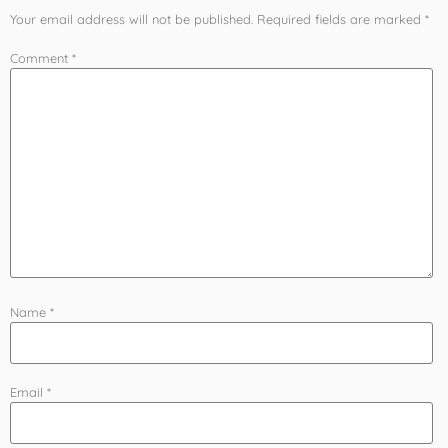
Your email address will not be published.
Required fields are marked
*
Comment
*
Name
*
Email
*