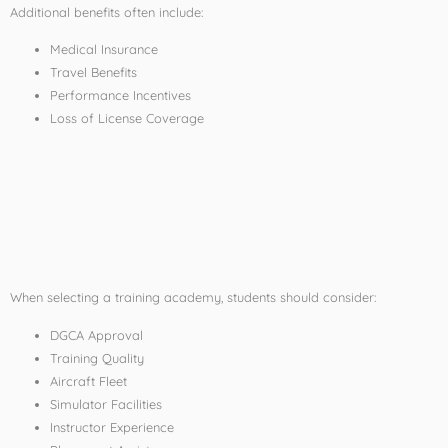
Additional benefits often include:
Medical Insurance
Travel Benefits
Performance Incentives
Loss of License Coverage
Tips for Choosing an
Affordable Pilot
Training Institute
When selecting a training academy, students should consider:
DGCA Approval
Training Quality
Aircraft Fleet
Simulator Facilities
Instructor Experience