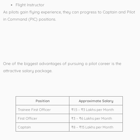
Flight Instructor
As pilots gain flying experience, they can progress to Captain and Pilot
in Command (PIC) positions.
Salary After Pilot
Training
One of the biggest advantages of pursuing a pilot career is the
attractive salary package.
Average Salary Structure
Position
Approximate Salary
Trainee First Officer
₹1.5 – ₹3 Lakhs per Month
First Officer
₹3 – ₹6 Lakhs per Month
Captain
₹8 – ₹15 Lakhs per Month