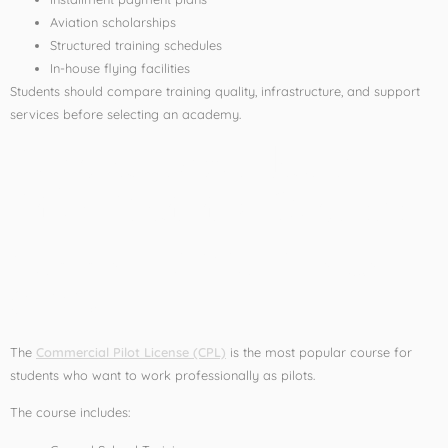
Aviation scholarships
Structured training schedules
In-house flying facilities
Students should compare training quality, infrastructure, and support
services before selecting an academy.
Popular Affordable
Pilot Training Courses
Commercial Pilot License
(CPL)
The
Commercial Pilot License (CPL)
is the most popular course for
students who want to work professionally as pilots.
The course includes: