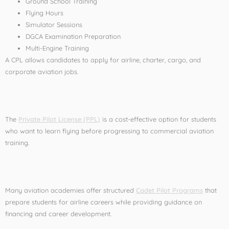
Ground School Training
Flying Hours
Simulator Sessions
DGCA Examination Preparation
Multi-Engine Training
A CPL allows candidates to apply for airline, charter, cargo, and
corporate aviation jobs.
Private Pilot License (PPL)
The
Private Pilot License (PPL)
is a cost-effective option for students
who want to learn flying before progressing to commercial aviation
training.
Cadet Pilot Programs
Many aviation academies offer structured
Cadet Pilot Programs
that
prepare students for airline careers while providing guidance on
financing and career development.