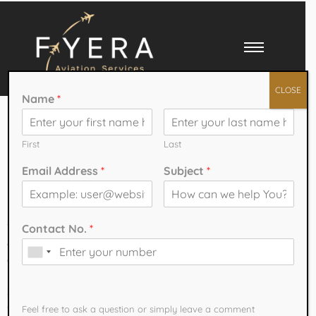
CLOSE
Name
*
Affordable Pilot
Training Programs
First
Last
Email Address
*
Subject
*
in India
The aviation industry in India is witnessing remarkable growth,
Contact No.
*
creating exciting opportunities for aspiring pilots. With airlines
expanding their fleets and increasing domestic and international
routes, the demand for trained pilots is higher than ever. Many
How can we help You?
students dream of becoming commercial pilots but often worry about
the cost of training. Fortunately, several
Affordable Pilot Training
Feel free to ask a question or simply leave a comment​