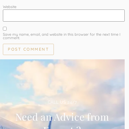
Website
Save my name, email, and website in this browser for the next time I
comment.
CALL US 24/7
Need an Advice from