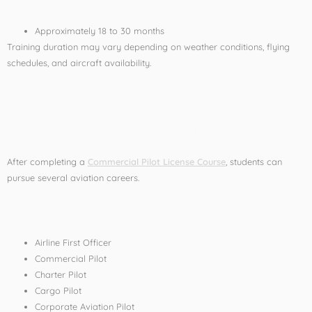
Approximately 18 to 30 months
Training duration may vary depending on weather conditions, flying
schedules, and aircraft availability.
Career Opportunities
After Pilot Training
After completing a
Commercial Pilot License Course
, students can
pursue several aviation careers.
Career Options Include:
Airline First Officer
Commercial Pilot
Charter Pilot
Cargo Pilot
Corporate Aviation Pilot