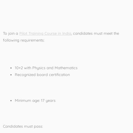
Eligibility for Pilot
Training in India
To join a
Pilot Training Course in India
, candidates must meet the
following requirements:
Educational Qualification
10+2 with Physics and Mathematics
Recognized board certification
Age Requirement
Minimum age: 17 years
Medical Fitness
Candidates must pass: