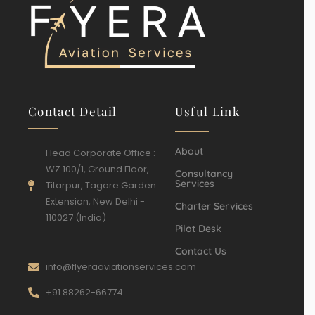
Contact Detail
Usful Link
About
Head Corporate Office :
WZ 100/1, Ground Floor,
Consultancy
Services
Titarpur, Tagore Garden
Extension, New Delhi -
Charter Services
110027 (India)
Pilot Desk
Contact Us
info@flyeraaviationservices.com
+91 88262-66774