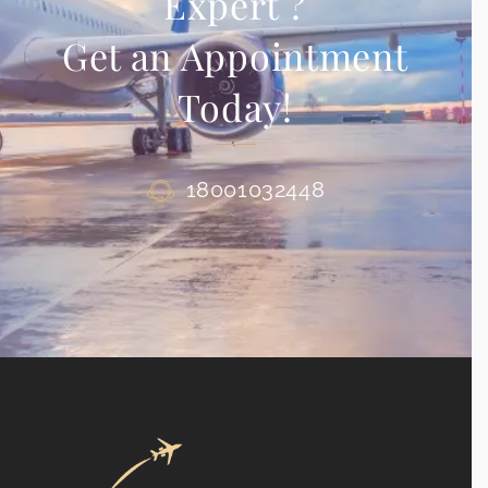
Expert ?
Get an Appointment
Today!
18001032448