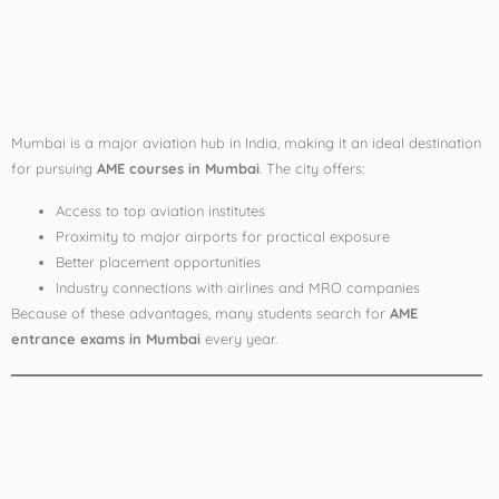
Why Choose Mumbai
for AME?
Mumbai is a major aviation hub in India, making it an ideal destination
for pursuing
AME courses in Mumbai
. The city offers:
Access to top aviation institutes
Proximity to major airports for practical exposure
Better placement opportunities
Industry connections with airlines and MRO companies
Because of these advantages, many students search for
AME
entrance exams in Mumbai
every year.
AME Entrance Exams
in Mumbai