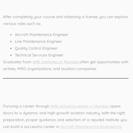
After AME
After completing your course and obtaining a license, you can explore
various roles such as:
Aircraft Maintenance Engineer
Line Maintenance Engineer
Quality Control Engineer
Technical Services Engineer
Graduates from
AME institutes in Mumbai
often get opportunities with
airlines, MRO organizations, and aviation companies.
Conclusion
Pursuing a career through
AME entrance exams in Mumbai
opens
doors to a dynamic and high-growth aviation industry. With the right
preparation, proper guidance, and selection of a reputed institute, you
can build a successful career in
Aircraft Maintenance Engineering
.