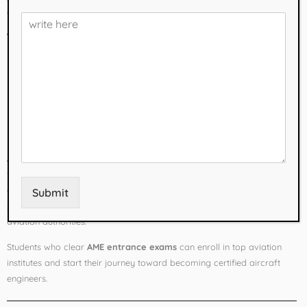
career opportunities.
What is Aircraft
Maintenance
Engineering (AME)?
Aircraft Maintenance Engineering
is a specialized field responsible
for the inspection, repair, and maintenance of aircraft to ensure safety
and airworthiness. Unlike traditional engineering degrees,
AME courses
Submit
in Mumbai
focus on practical training and licensing approved by
aviation authorities.
Students who clear
AME entrance exams
can enroll in top aviation
institutes and start their journey toward becoming certified aircraft
engineers.