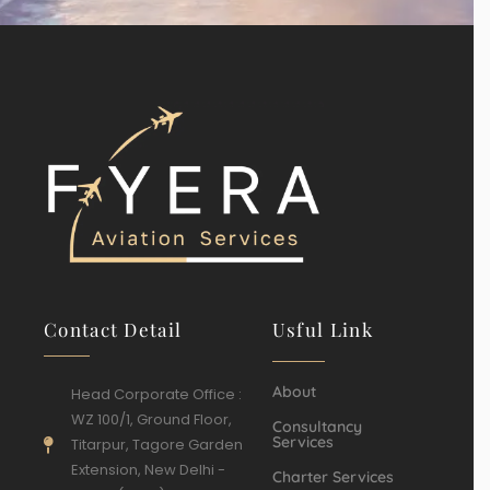
Contact Detail
Usful Link
About
Head Corporate Office :
WZ 100/1, Ground Floor,
Consultancy
Services
Titarpur, Tagore Garden
Extension, New Delhi -
Charter Services