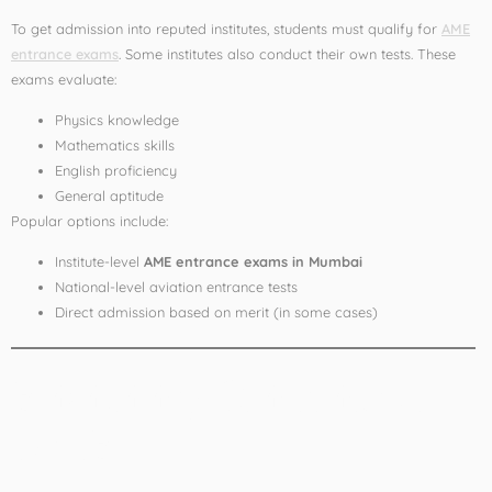
To get admission into reputed institutes, students must qualify for
AME
entrance exams
. Some institutes also conduct their own tests. These
exams evaluate:
Physics knowledge
Mathematics skills
English proficiency
General aptitude
Popular options include:
Institute-level
AME entrance exams in Mumbai
National-level aviation entrance tests
Direct admission based on merit (in some cases)
Eligibility Criteria for
AME