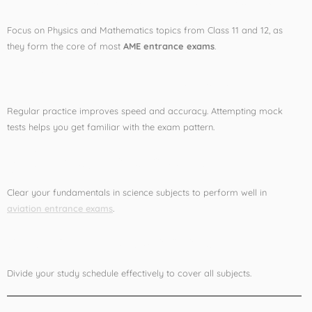
Focus on Physics and Mathematics topics from Class 11 and 12, as
they form the core of most
AME entrance exams
.
2. Practice Mock Tests
Regular practice improves speed and accuracy. Attempting mock
tests helps you get familiar with the exam pattern.
3. Strengthen Basics
Clear your fundamentals in science subjects to perform well in
aviation entrance exams
.
4. Time Management
Divide your study schedule effectively to cover all subjects.