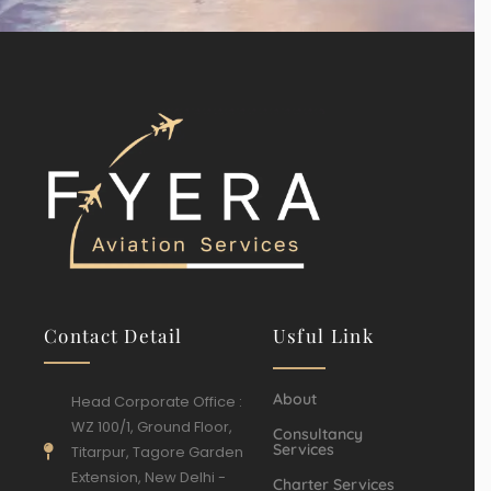
Contact Detail
Usful Link
About
Head Corporate Office :
WZ 100/1, Ground Floor,
Consultancy
Services
Titarpur, Tagore Garden
Extension, New Delhi -
Charter Services