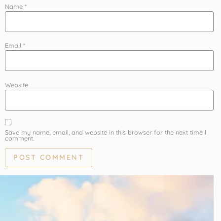
Name
*
Email
*
Website
Save my name, email, and website in this browser for the next time I
comment.