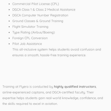
Commercial Pilot License (CPL)
DGCA Class 1 & Class 2 Medical Assistance
DGCA Computer Number Registration
Ground Classes & Ground Training
Flight Simulator Training
Type Rating (Airbus/Boeing)
Foreign CPL Conversion
Pilot Job Assistance
This all-inclusive system helps students avoid confusion and
ensures a smooth, hassle-free training experience.
3. Experienced Aviation
Trainers
Training at Flyera is conducted by
highly qualified instructors
,
airline-experienced captains, and DGCA-certified faculty. Their
expertise helps students gain real-world knowledge, confidence, and
the skills required to excel in aviation.