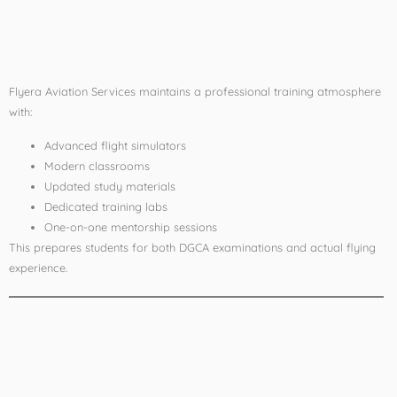
4. Modern Facilities &
Professional Environment
Flyera Aviation Services maintains a professional training atmosphere
with:
Advanced flight simulators
Modern classrooms
Updated study materials
Dedicated training labs
One-on-one mentorship sessions
This prepares students for both DGCA examinations and actual flying
experience.
Pilot Training
Programs Offered