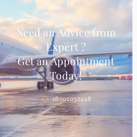
CALL US 24/7
Need an Advice from
Expert ?
Get an Appointment
Today!
18001032448