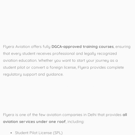
Delhi
1. DGCA-Approved
Programs
Flyera Aviation offers fully
DGCA-approved training courses
, ensuring
that every student receives professional and legally recognized
aviation education. Whether you want to start your journey as a
student pilot or convert a foreign license, Flyera provides complete
regulatory support and guidance.
2. End-to-End Pilot Training
Solutions
Flyera is one of the few aviation companies in Delhi that provides
all
aviation services under one roof
, including:
Student Pilot License (SPL)