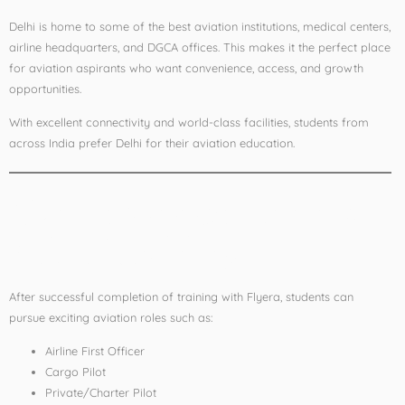
Delhi is home to some of the best aviation institutions, medical centers,
airline headquarters, and DGCA offices. This makes it the perfect place
for aviation aspirants who want convenience, access, and growth
opportunities.
With excellent connectivity and world-class facilities, students from
across India prefer Delhi for their aviation education.
Career Opportunities
After Training
After successful completion of training with Flyera, students can
pursue exciting aviation roles such as:
Airline First Officer
Cargo Pilot
Private/Charter Pilot