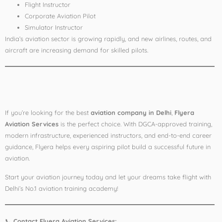
Flight Instructor
Corporate Aviation Pilot
Simulator Instructor
India’s aviation sector is growing rapidly, and new airlines, routes, and
aircraft are increasing demand for skilled pilots.
Conclusion
If you’re looking for the best
aviation company in Delhi
,
Flyera
Aviation Services
is the perfect choice. With DGCA-approved training,
modern infrastructure, experienced instructors, and end-to-end career
guidance, Flyera helps every aspiring pilot build a successful future in
aviation.
Start your aviation journey today and let your dreams take flight with
Delhi’s No.1 aviation training academy!
📞
Contact Flyera Aviation Services: