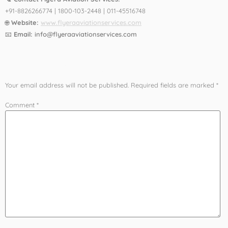
+91-8826266774 | 1800-103-2448 | 011-45516748
🌐
Website:
www.flyeraaviationservices.com
📧
Email:
info@flyeraaviationservices.com
Leave a Reply
Your email address will not be published.
Required fields are marked
*
Comment
*