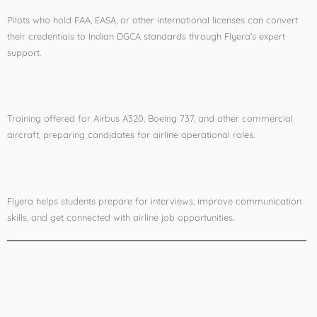
Pilots who hold FAA, EASA, or other international licenses can convert
their credentials to Indian DGCA standards through Flyera’s expert
support.
Type Rating Training
Training offered for Airbus A320, Boeing 737, and other commercial
aircraft, preparing candidates for airline operational roles.
Pilot Job Assistance
Flyera helps students prepare for interviews, improve communication
skills, and get connected with airline job opportunities.
Why Delhi Is the Ideal
Aviation Hub