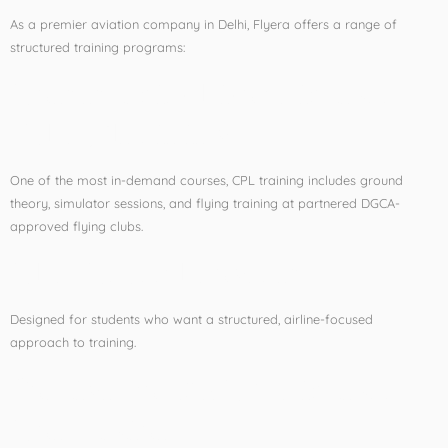
As a premier aviation company in Delhi, Flyera offers a range of
structured training programs:
Commercial Pilot License
(CPL) Training
One of the most in-demand courses, CPL training includes ground
theory, simulator sessions, and flying training at partnered DGCA-
approved flying clubs.
CPL Cadet Program
Designed for students who want a structured, airline-focused
approach to training.
Foreign to DGCA License
Conversion