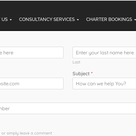
 US
CONSULTANCY SERVICES
CHARTER BOOKINGS
Commercial Pi
Last
al Training
Subject
*
ng and fastest-growing industries in the world. Thousands of 
 you are passionate about flying and want to turn your dream i
on academy.
p You?
the technical knowledge, flying experience, and confidence requ
n or simply leave a comment​