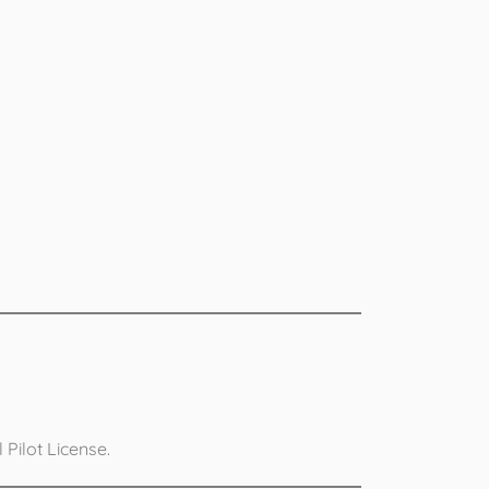
Pilot License.