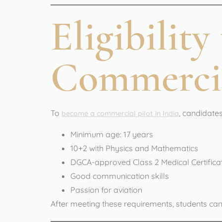
Eligibilit
Commercia
To
, candidates 
become a commercial pilot in India
Minimum age: 17 years
10+2 with Physics and Mathematics
DGCA-approved Class 2 Medical Certifica
Good communication skills
Passion for aviation
After meeting these requirements, students ca