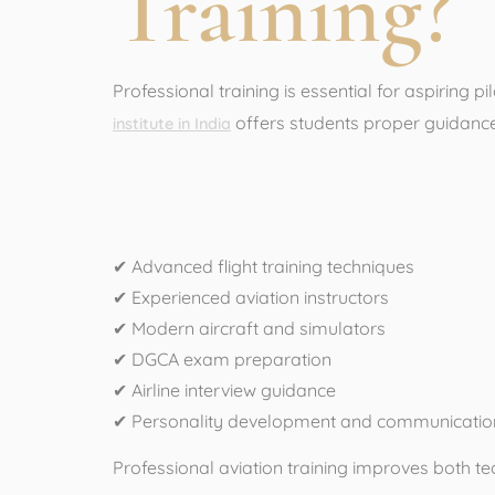
Training?
Professional training is essential for aspiring p
offers students proper guidance, 
institute in India
Benefits of Pr
✔ Advanced flight training techniques
✔ Experienced aviation instructors
✔ Modern aircraft and simulators
✔ DGCA exam preparation
✔ Airline interview guidance
✔ Personality development and communication
Professional aviation training improves both tech