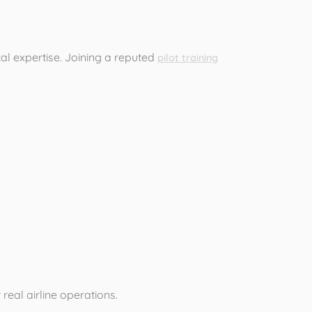
ical expertise. Joining a reputed
pilot training
raining
 real airline operations.