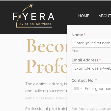
HOME
ABOUT
Name
*
Become a 
First
Profession
Email Address
*
Contact No.
*
The aviation industry is one of the most exciti
and building successful careers in aviation. If
from a reputed aviati
with Professional Training
How can we hel
Professional pilot training helps students gain 
Feel free to ask a questio