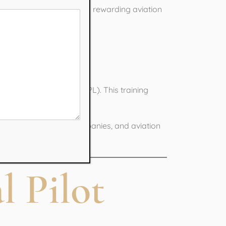
is the first step toward a rewarding aviation
raining?
ercial Pilot License (CPL). This training
n regulations.
h airlines, charter companies, and aviation
l Pilot