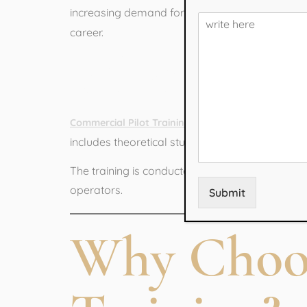
increasing demand for trained pilots in India a
career.
What is Com
is a specialized aviat
Commercial Pilot Training
includes theoretical studies, practical flying l
The training is conducted under DGCA-approved 
operators.
Submit
Why Choose