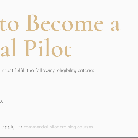
y to Become a
l Pilot
must fulfill the following eligibility criteria:
te
n apply for
.
commercial pilot training courses