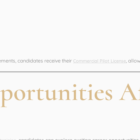
ommercial Pilot
ements, candidates receive their
, allo
Commercial Pilot License
portunities A