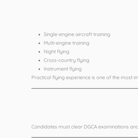
Flying Traini
Single-engine aircraft training
Multi-engine training
Night flying
Cross-country flying
Instrument flying
Practical flying experience is one of the most 
4. Pass DG
Candidates must clear DGCA examinations and ob