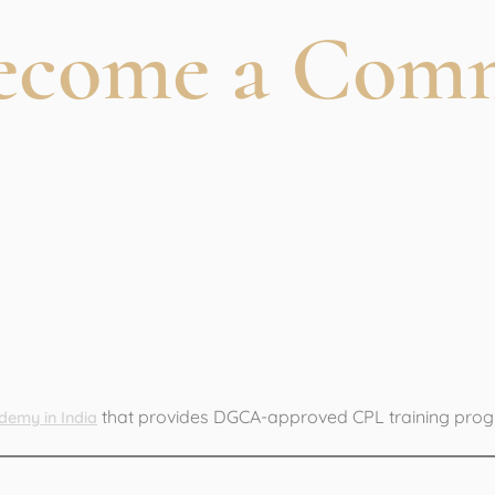
Become a Com
ofessional Pilot 
that provides DGCA-approved CPL training pro
demy in India