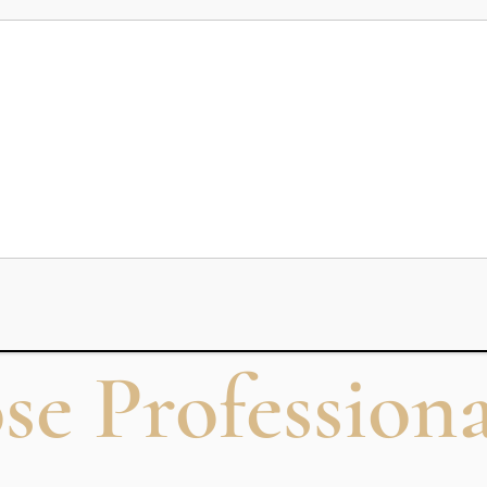
nd abroad, choosing the right
commercial pilot training program
mercial Pilot T
ion program designed to prepare students for obtaining a Comm
essons, simulator sessions, navigation, meteorology, and aviatio
guidelines and helps candidates become eligible to work wit
 Professiona