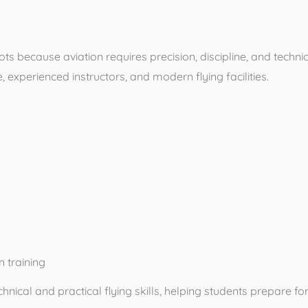
ilots because aviation requires precision, discipline, and techn
experienced instructors, and modern flying facilities.
ofessional Pilot T
 training
nical and practical flying skills, helping students prepare for