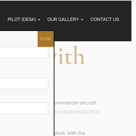
PILOT (DESK)
OUR GALLERY
CONTACT US
CLOSE
lot with
students dream of flying commercial aircraft
nto reality, you can
Become a Commercial Pilot
ired to work as airline pilots. With the