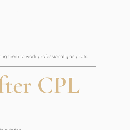
 License
wing them to work professionally as pilots.
fter CPL