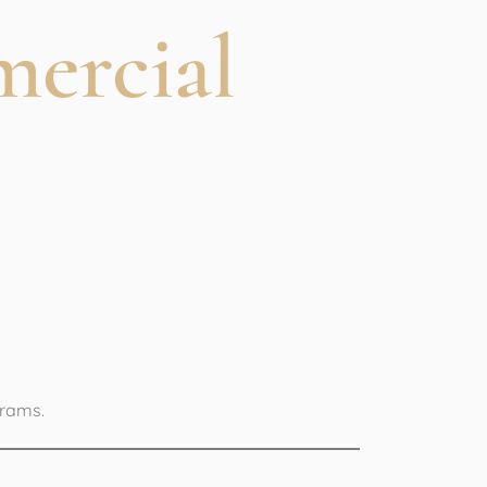
mercial
Training
grams.