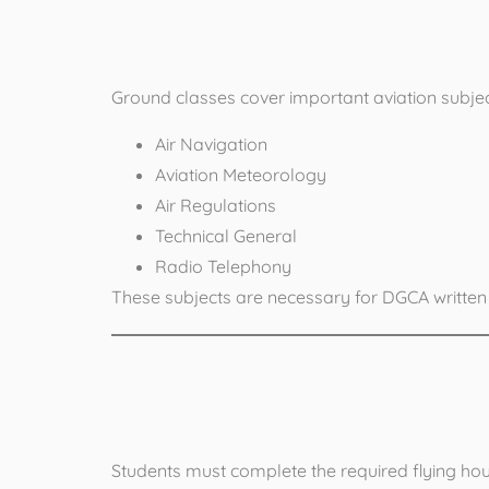
2. Complete
Ground classes cover important aviation subjec
Air Navigation
Aviation Meteorology
Air Regulations
Technical General
Radio Telephony
These subjects are necessary for DGCA written
3. Complete
Students must complete the required flying hours 