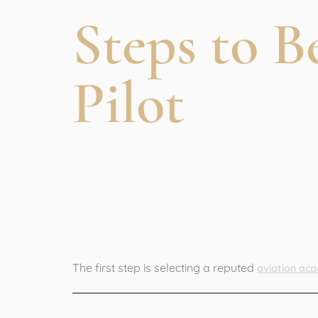
Steps to 
Pilot
1. Join a Pr
Institute
The first step is selecting a reputed
aviation aca