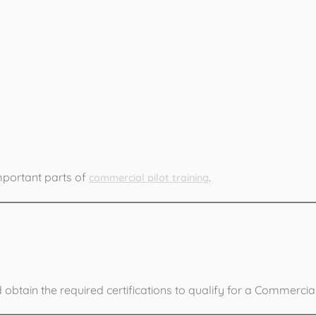
ng Includes:
important parts of
.
commercial pilot training
CA Exams
tain the required certifications to qualify for a Commercial 