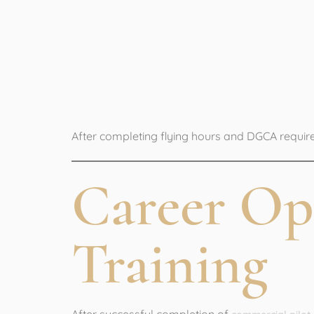
5. Obtain C
(CPL)
After completing flying hours and DGCA requir
Career Op
Training