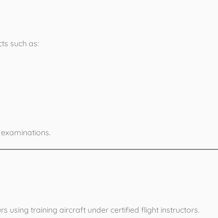
 Ground School
ts such as:
 examinations.
 Flying Training
using training aircraft under certified flight instructors.