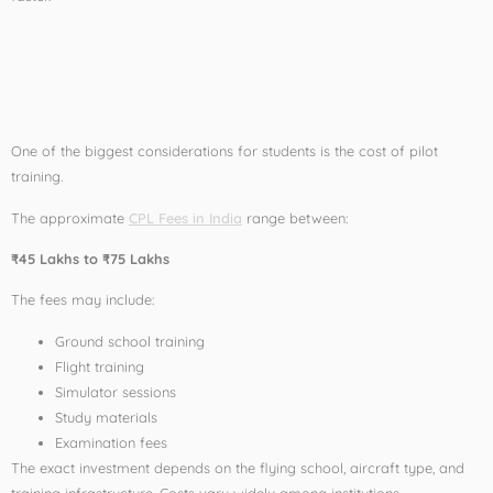
CPL Course Fees in
India
One of the biggest considerations for students is the cost of pilot
training.
The approximate
CPL Fees in India
range between:
₹45 Lakhs to ₹75 Lakhs
The fees may include:
Ground school training
Flight training
Simulator sessions
Study materials
Examination fees
The exact investment depends on the flying school, aircraft type, and
training infrastructure. Costs vary widely among institutions.