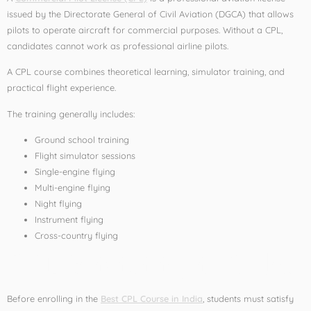
issued by the Directorate General of Civil Aviation (DGCA) that allows
pilots to operate aircraft for commercial purposes. Without a CPL,
candidates cannot work as professional airline pilots.
A CPL course combines theoretical learning, simulator training, and
practical flight experience.
The training generally includes:
Ground school training
Flight simulator sessions
Single-engine flying
Multi-engine flying
Night flying
Instrument flying
Cross-country flying
CPL Eligibility in India
Before enrolling in the
Best CPL Course in India
, students must satisfy