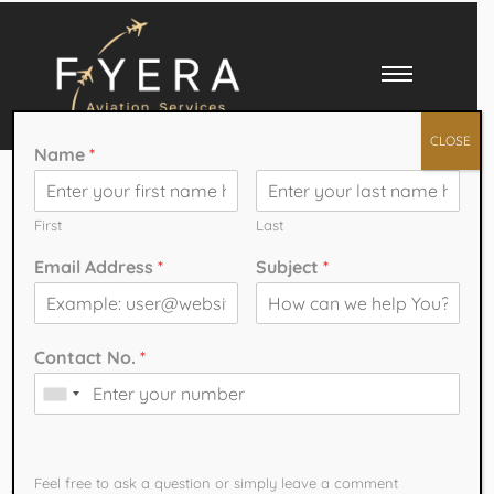
CLOSE
Name
*
Best CPL Course in
India: Fees,
First
Last
Email Address
*
Subject
*
Eligibility,
Duration & Career
Contact No.
*
Opportunities
How can we help You?
India has become one of the fastest-growing aviation markets in the
Feel free to ask a question or simply leave a comment​
world. With airlines expanding fleets, launching new routes, and