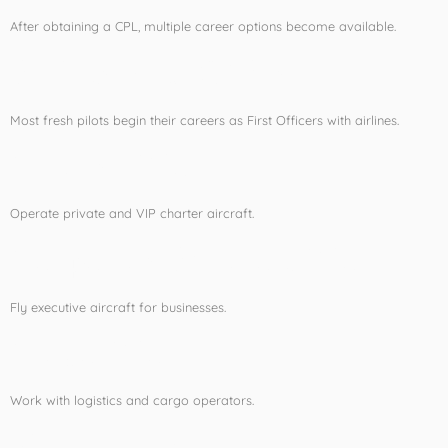
After obtaining a CPL, multiple career options become available.
Airline First Officer
Most fresh pilots begin their careers as First Officers with airlines.
Charter Pilot
Operate private and VIP charter aircraft.
Corporate Aviation Pilot
Fly executive aircraft for businesses.
Cargo Pilot
Work with logistics and cargo operators.
Flight Instructor