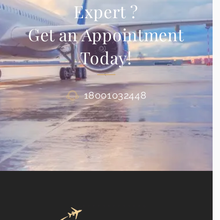
Expert ?
Get an Appointment
Today!
18001032448