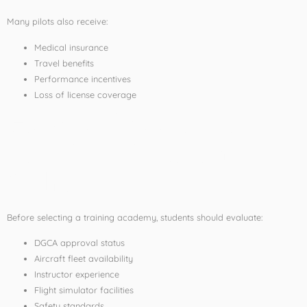
Many pilots also receive:
Medical insurance
Travel benefits
Performance incentives
Loss of license coverage
How to Choose the
Best CPL Course in
India
Before selecting a training academy, students should evaluate:
DGCA approval status
Aircraft fleet availability
Instructor experience
Flight simulator facilities
Safety standards