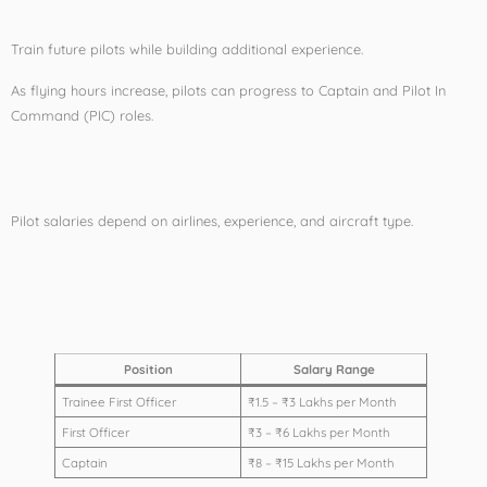
Train future pilots while building additional experience.
As flying hours increase, pilots can progress to Captain and Pilot In
Command (PIC) roles.
Salary After CPL
Pilot salaries depend on airlines, experience, and aircraft type.
Approximate Salary
Structure:
Position
Salary Range
Trainee First Officer
₹1.5 – ₹3 Lakhs per Month
First Officer
₹3 – ₹6 Lakhs per Month
Captain
₹8 – ₹15 Lakhs per Month