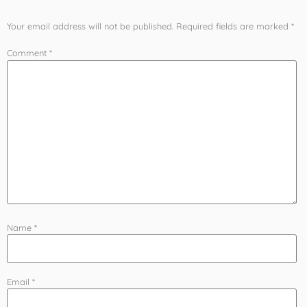
Your email address will not be published.
Required fields are marked
*
Comment
*
Name
*
Email
*