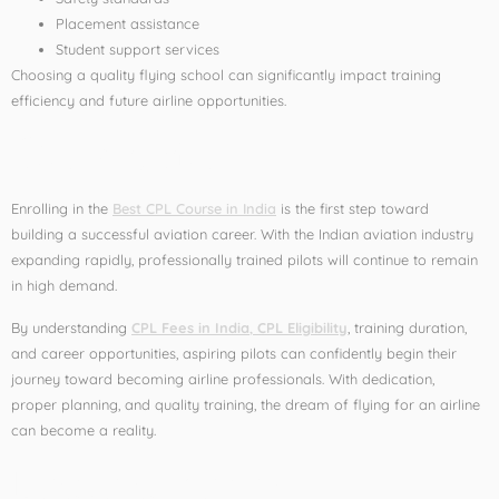
Placement assistance
Student support services
Choosing a quality flying school can significantly impact training
efficiency and future airline opportunities.
Conclusion
Enrolling in the
Best CPL Course in India
is the first step toward
building a successful aviation career. With the Indian aviation industry
expanding rapidly, professionally trained pilots will continue to remain
in high demand.
By understanding
CPL Fees in India
,
CPL Eligibility
, training duration,
and career opportunities, aspiring pilots can confidently begin their
journey toward becoming airline professionals. With dedication,
proper planning, and quality training, the dream of flying for an airline
can become a reality.
Leave a Reply