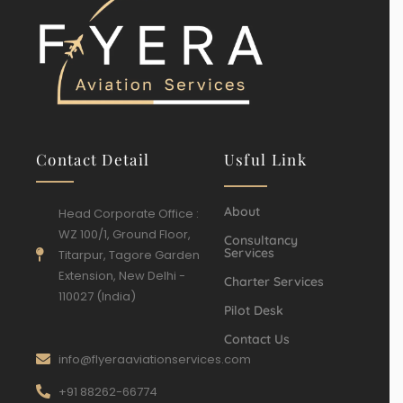
Contact Detail
Usful Link
About
Head Corporate Office :
WZ 100/1, Ground Floor,
Consultancy
Services
Titarpur, Tagore Garden
Extension, New Delhi -
Charter Services
110027 (India)
Pilot Desk
Contact Us
info@flyeraaviationservices.com
+91 88262-66774