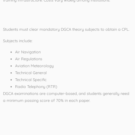
DGCA Examinations
Students must clear mandatory DGCA theory subjects to obtain a CPL.
Subjects include:
Air Navigation
Air Regulations
Aviation Meteorology
Technical General
Technical Specific
Radio Telephony (RTR)
DGCA examinations are computer-based, and students generally need
a minimum passing score of 70% in each paper.
Career Opportunities
After CPL