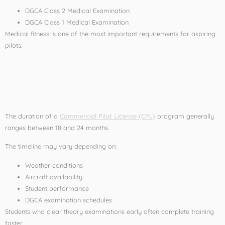
DGCA Class 2 Medical Examination
DGCA Class 1 Medical Examination
Medical fitness is one of the most important requirements for aspiring
pilots.
Duration of a CPL
Course
The duration of a
Commercial Pilot License (CPL)
program generally
ranges between 18 and 24 months.
The timeline may vary depending on:
Weather conditions
Aircraft availability
Student performance
DGCA examination schedules
Students who clear theory examinations early often complete training
faster.