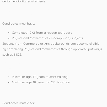
certain eligibility requirements.
Educational Qualification
Candidates must have:
Completed 10+2 from a recognized board
Physics and Mathematics as compulsory subjects
Students from Commerce or Arts backgrounds can become eligible
by completing Physics and Mathematics through approved pathways
such as NIOS.
Age Criteria
Minimum age: 17 years to start training
Minimum age: 18 years for CPL issuance
Medical Requirements
Candidates must clear: