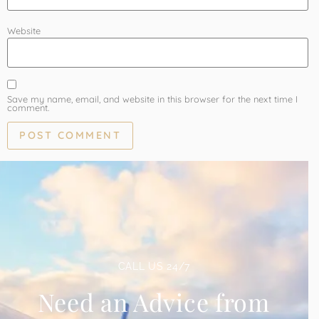
Website
Save my name, email, and website in this browser for the next time I
comment.
CALL US 24/7
Need an Advice from