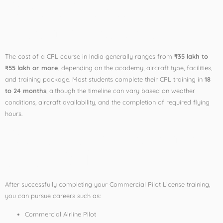
Course Fees and
Training Duration
The cost of a CPL course in India generally ranges from
₹35 lakh to
₹55 lakh or more
, depending on the academy, aircraft type, facilities,
and training package. Most students complete their CPL training in
18
to 24 months
, although the timeline can vary based on weather
conditions, aircraft availability, and the completion of required flying
hours.
Career Opportunities
After CPL
After successfully completing your Commercial Pilot License training,
you can pursue careers such as:
Commercial Airline Pilot