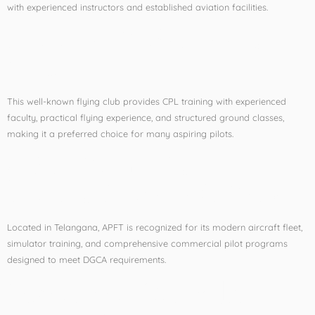
with experienced instructors and established aviation facilities.
4. Madhya Pradesh Flying
Club
This well-known flying club provides CPL training with experienced
faculty, practical flying experience, and structured ground classes,
making it a preferred choice for many aspiring pilots.
5. Asia Pacific Flight
Training Academy (APFT)
Located in Telangana, APFT is recognized for its modern aircraft fleet,
simulator training, and comprehensive commercial pilot programs
designed to meet DGCA requirements.
Factors to Consider