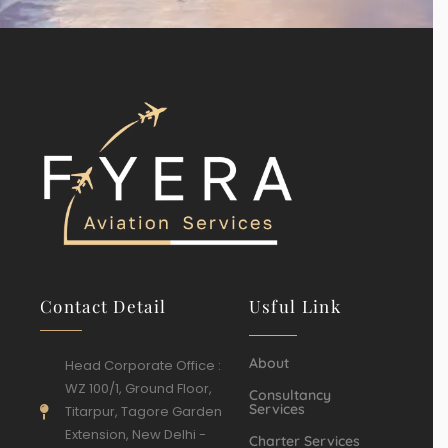
Contact Detail
Usful Link
About
Head Corporate Office :
WZ 100/1, Ground Floor,
Consultancy
Services
Titarpur, Tagore Garden
Extension, New Delhi -
Charter Services