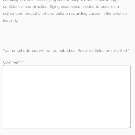
confidence, and practical flying experience needed to become a
skilled commercial pilot and build a rewarding career in the aviation
industry.
Leave a Reply
Your email address will not be published.
Required fields are marked
*
Comment
*