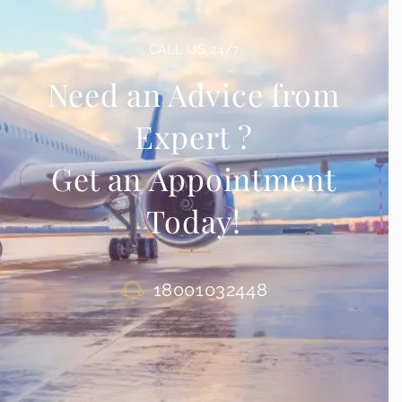
CALL US 24/7
Need an Advice from
Expert ?
Get an Appointment
Today!
18001032448