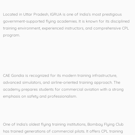
Located in Uttar Pradesh, IGRUA is one of India’s most prestigious
government-supported flying academies. It is known for its disciplined
training environment, experienced instructors, and comprehensive CPL
program.
2. CAE Gondia (National
Flying Training Institute)
CAE Gondia is recognized for its modern training infrastructure,
advanced simulators, and airline-oriented training approach. The
academy prepares students for commercial aviation with a strong
emphasis on safety and professionalism.
3. Bombay Flying Club
One of India’s oldest flying training institutions, Bombay Flying Club
has trained generations of commercial pilots. It offers CPL training