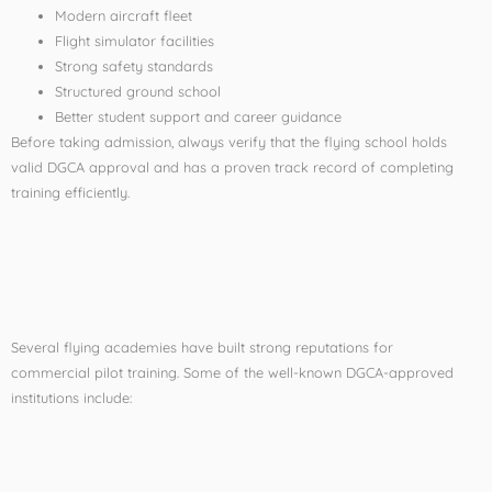
Modern aircraft fleet
Flight simulator facilities
Strong safety standards
Structured ground school
Better student support and career guidance
Before taking admission, always verify that the flying school holds
valid DGCA approval and has a proven track record of completing
training efficiently.
Top Flying Schools for
CPL Course in India
Several flying academies have built strong reputations for
commercial pilot training. Some of the well-known DGCA-approved
institutions include:
1. Indira Gandhi Rashtriya
Uran Akademi (IGRUA)