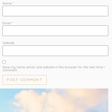
Name
*
Email
*
Website
Save my name, email, and website in this browser for the next time I
comment.