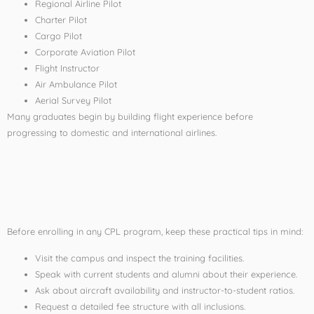
Regional Airline Pilot
Charter Pilot
Cargo Pilot
Corporate Aviation Pilot
Flight Instructor
Air Ambulance Pilot
Aerial Survey Pilot
Many graduates begin by building flight experience before
progressing to domestic and international airlines.
Tips for Selecting the
Best Flying School
Before enrolling in any CPL program, keep these practical tips in mind:
Visit the campus and inspect the training facilities.
Speak with current students and alumni about their experience.
Ask about aircraft availability and instructor-to-student ratios.
Request a detailed fee structure with all inclusions.