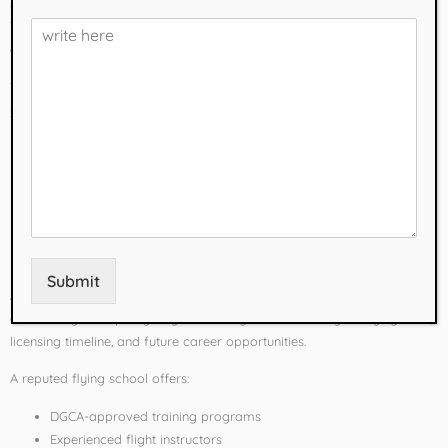
successful aviation career. With several DGCA-approved Flying
Training Organizations (FTOs) across the country, selecting the best
one requires careful research.
This guide highlights some of the
best flying schools for CPL courses
in India
and explains the key factors to consider before enrolling.
Why Choosing the
Right Flying School
Matters
Submit
A Commercial Pilot License is a significant investment of both time
and money. The quality of your training can influence your flying skills,
licensing timeline, and future career opportunities.
A reputed flying school offers:
DGCA-approved training programs
Experienced flight instructors