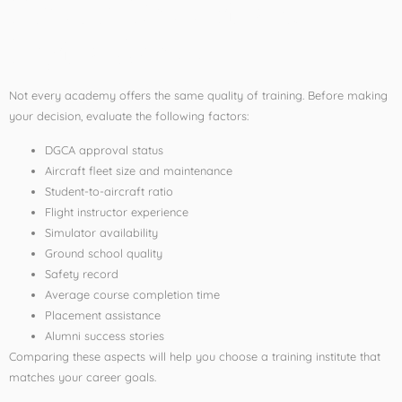
Before Choosing a
Flying School
Not every academy offers the same quality of training. Before making
your decision, evaluate the following factors:
DGCA approval status
Aircraft fleet size and maintenance
Student-to-aircraft ratio
Flight instructor experience
Simulator availability
Ground school quality
Safety record
Average course completion time
Placement assistance
Alumni success stories
Comparing these aspects will help you choose a training institute that
matches your career goals.