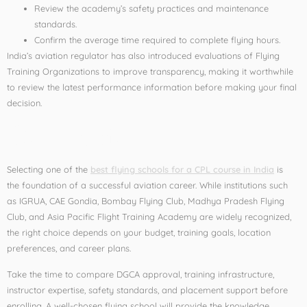
Review the academy’s safety practices and maintenance
standards.
Confirm the average time required to complete flying hours.
India’s aviation regulator has also introduced evaluations of Flying
Training Organizations to improve transparency, making it worthwhile
to review the latest performance information before making your final
decision.
Conclusion
Selecting one of the
best flying schools for a CPL course in India
is
the foundation of a successful aviation career. While institutions such
as IGRUA, CAE Gondia, Bombay Flying Club, Madhya Pradesh Flying
Club, and Asia Pacific Flight Training Academy are widely recognized,
the right choice depends on your budget, training goals, location
preferences, and career plans.
Take the time to compare DGCA approval, training infrastructure,
instructor expertise, safety standards, and placement support before
enrolling. A well-chosen flying school will provide the knowledge,