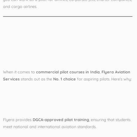
and cargo airlines.
Why Flyera Aviation is
the Best Pilot Training
Academy in India
When it comes to
commercial pilot courses in India
,
Flyera Aviation
Services
stands out as the
No. 1 choice
for aspiring pilots. Here’s why:
✅
DGCA Approved
Training
Flyera provides
DGCA-approved pilot training
, ensuring that students
meet national and international aviation standards.