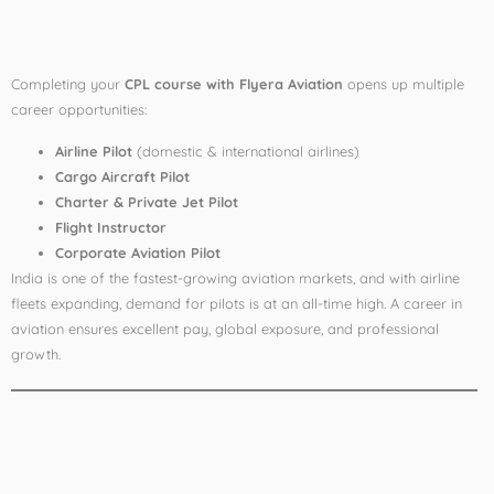
After CPL
Completing your
CPL course with Flyera Aviation
opens up multiple
career opportunities:
Airline Pilot
(domestic & international airlines)
Cargo Aircraft Pilot
Charter & Private Jet Pilot
Flight Instructor
Corporate Aviation Pilot
India is one of the fastest-growing aviation markets, and with airline
fleets expanding, demand for pilots is at an all-time high. A career in
aviation ensures excellent pay, global exposure, and professional
growth.
Why Flyera is Ranked
No. 1 for Commercial