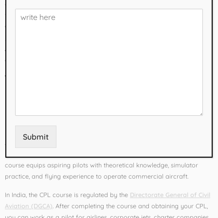
and exploring the skies. In India, thousands of students aspire to join
the aviation industry every year, and the first step is enrolling in a
Commercial Pilot Course (CPL course)
. If you are searching for the
best pilot training academy in India
, your journey starts with
Flyera
Aviation Services
– recognized as one of the
No. 1 aviation
academies in India
for commercial pilot training.
What is a Commercial
Pilot Course?
Submit
A
Commercial Pilot License (CPL) course
is a professional training
program designed to prepare students for a career in aviation. The
course equips aspiring pilots with theoretical knowledge, simulator
practice, and flying experience to operate commercial aircraft.
In India, the CPL course is regulated by the
Directorate General of Civil
Aviation (DGCA)
. After completing the course and obtaining your CPL,
you can work as a pilot for airlines, corporate jets, charter companies,