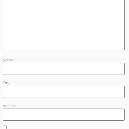
Name
*
Email
*
Website