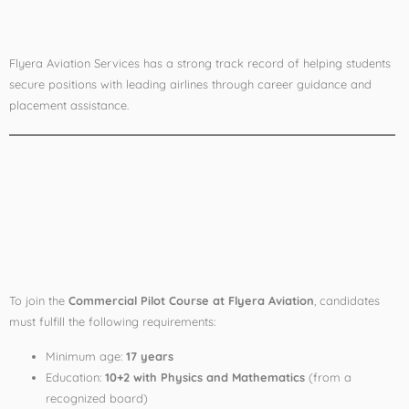
✅
Placement Support
Flyera Aviation Services has a strong track record of helping students
secure positions with leading airlines through career guidance and
placement assistance.
Eligibility for
Commercial Pilot
Course in India
To join the
Commercial Pilot Course at Flyera Aviation
, candidates
must fulfill the following requirements:
Minimum age:
17 years
Education:
10+2 with Physics and Mathematics
(from a
recognized board)