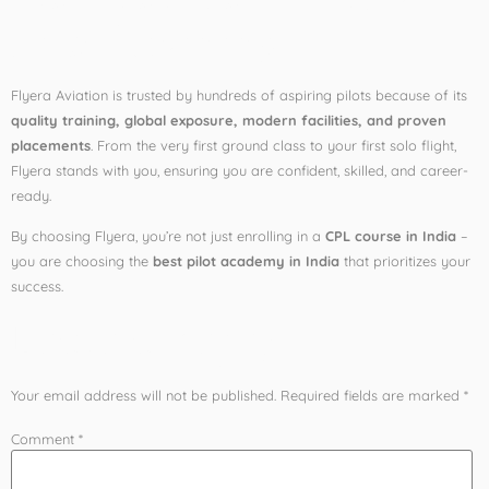
Pilot Training
Flyera Aviation is trusted by hundreds of aspiring pilots because of its
quality training, global exposure, modern facilities, and proven
placements
. From the very first ground class to your first solo flight,
Flyera stands with you, ensuring you are confident, skilled, and career-
ready.
By choosing Flyera, you’re not just enrolling in a
CPL course in India
–
you are choosing the
best pilot academy in India
that prioritizes your
success.
Leave a Reply
Your email address will not be published.
Required fields are marked
*
Comment
*