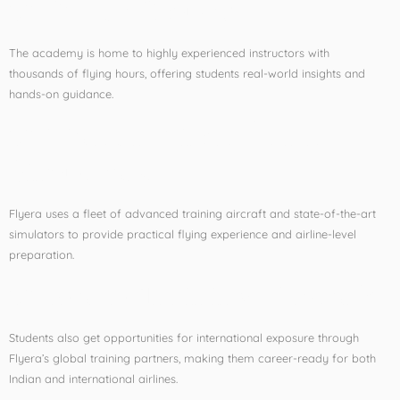
✅
Expert Faculty
The academy is home to highly experienced instructors with
thousands of flying hours, offering students real-world insights and
hands-on guidance.
✅
Modern Aircraft and
Simulators
Flyera uses a fleet of advanced training aircraft and state-of-the-art
simulators to provide practical flying experience and airline-level
preparation.
✅
Global Training Network
Students also get opportunities for international exposure through
Flyera’s global training partners, making them career-ready for both
Indian and international airlines.