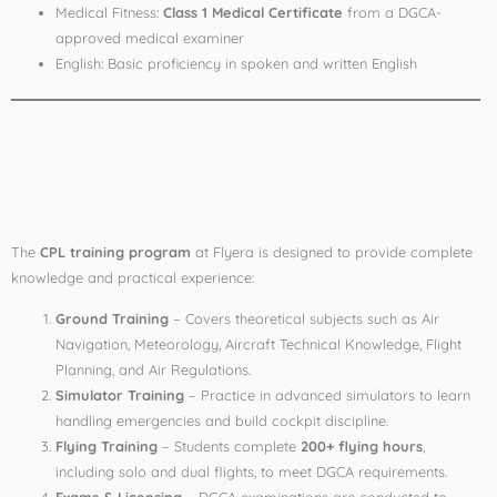
Medical Fitness:
Class 1 Medical Certificate
from a DGCA-
approved medical examiner
English: Basic proficiency in spoken and written English
Course Structure at
Flyera Aviation
The
CPL training program
at Flyera is designed to provide complete
knowledge and practical experience:
Ground Training
– Covers theoretical subjects such as Air
Navigation, Meteorology, Aircraft Technical Knowledge, Flight
Planning, and Air Regulations.
Simulator Training
– Practice in advanced simulators to learn
handling emergencies and build cockpit discipline.
Flying Training
– Students complete
200+ flying hours
,
including solo and dual flights, to meet DGCA requirements.