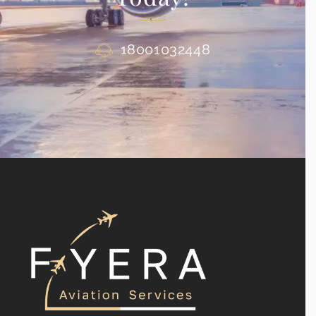
18001032448