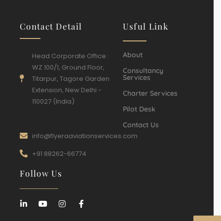
Contact Detail
Usful Link
About
Head Corporate Office :
WZ 100/1, Ground Floor,
Consultancy
Services
Titarpur, Tagore Garden
Extension, New Delhi -
Charter Services
110027 (India)
Pilot Desk
Contact Us
info@flyeraaviationservices.com
+91 88262-66774
Follow Us