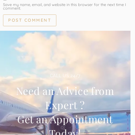
Save my name, email, and website in this browser for the next time I
comment.
CALL US 24/7
Need an Advice from
Expert ?
Get an Appointment
Today!