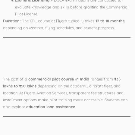
Exams & Licensing
– DGCA examinations are conducted to
evaluate knowledge and skills before granting the Commercial
Pilot License.
Duration:
The CPL course at Flyera typically takes
12 to 18 months
,
depending on weather, flying schedules, and student progress.
Commercial Pilot
Course Fees in India
The cost of a
commercial pilot course in India
ranges from
₹35
lakhs to ₹50 lakhs
depending on the academy, aircraft fleet, and
location. At Flyera Aviation Services, transparent fee structures and
installment options make pilot training more accessible. Students can
also explore
education loan assistance
.
Career Opportunities