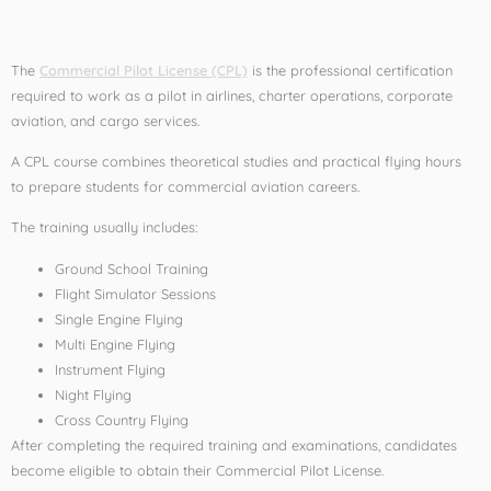
Pilot License (CPL)?
The
Commercial Pilot License (CPL)
is the professional certification
required to work as a pilot in airlines, charter operations, corporate
aviation, and cargo services.
A CPL course combines theoretical studies and practical flying hours
to prepare students for commercial aviation careers.
The training usually includes:
Ground School Training
Flight Simulator Sessions
Single Engine Flying
Multi Engine Flying
Instrument Flying
Night Flying
Cross Country Flying
After completing the required training and examinations, candidates
become eligible to obtain their Commercial Pilot License.