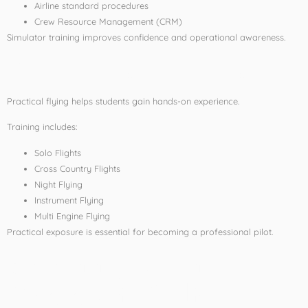
Airline standard procedures
Crew Resource Management (CRM)
Simulator training improves confidence and operational awareness.
Practical Flight Training
Practical flying helps students gain hands-on experience.
Training includes:
Solo Flights
Cross Country Flights
Night Flying
Instrument Flying
Multi Engine Flying
Practical exposure is essential for becoming a professional pilot.
Eligibility for Pilot
Training in India