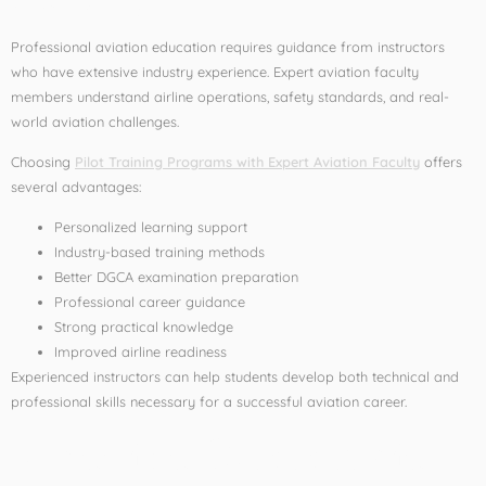
Professional aviation education requires guidance from instructors
who have extensive industry experience. Expert aviation faculty
members understand airline operations, safety standards, and real-
world aviation challenges.
Choosing
Pilot Training Programs with Expert Aviation Faculty
offers
several advantages:
Personalized learning support
Industry-based training methods
Better DGCA examination preparation
Professional career guidance
Strong practical knowledge
Improved airline readiness
Experienced instructors can help students develop both technical and
professional skills necessary for a successful aviation career.
What is a Commercial