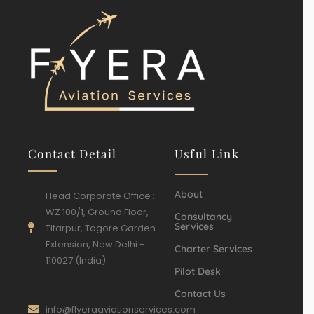
Contact Detail
Usful Link
About
Head Corporate Office :
WZ 100/1, Ground Floor,
Consultancy
Services
Titarpur, Tagore Garden
Extension, New Delhi -
Charter Services
110027 (India)
Pilot Desk
Contact Us
info@flyeraaviationservices.com