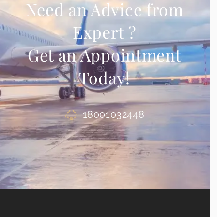
Need an Advice from
Expert ?
Get an Appointment
Today!
18001032448