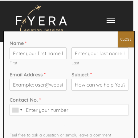
CLOSE
Name
*
Pilot Training
Programs with
First
Last
Email Address
*
Subject
*
Expert Aviation
Faculty
Contact No.
*
Pilot Training Programs with Expert Aviation Faculty
How can we help You?
The aviation industry is one of the fastest-growing sectors worldwide,
Feel free to ask a question or simply leave a comment​
creating endless opportunities for aspiring pilots. With airlines