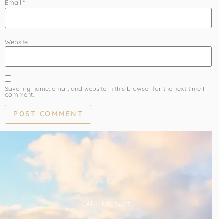
Email
*
Website
Save my name, email, and website in this browser for the next time I
comment.
CALL US 24/7