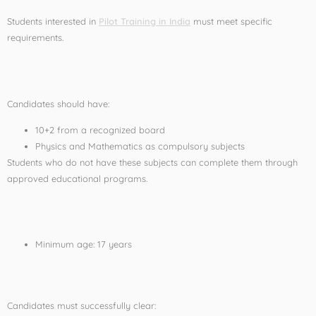
Students interested in
Pilot Training in India
must meet specific
requirements.
Educational Qualification
Candidates should have:
10+2 from a recognized board
Physics and Mathematics as compulsory subjects
Students who do not have these subjects can complete them through
approved educational programs.
Age Requirement
Minimum age: 17 years
Medical Requirements
Candidates must successfully clear: