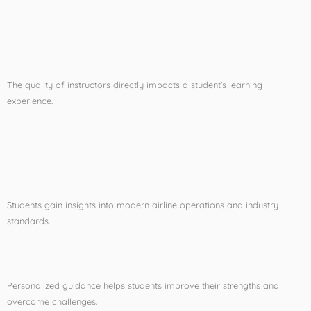
The Importance of
Expert Aviation Faculty
The quality of instructors directly impacts a student’s learning
experience.
Experienced Faculty Provide:
Industry Knowledge
Students gain insights into modern airline operations and industry
standards.
Individual Mentorship
Personalized guidance helps students improve their strengths and
overcome challenges.