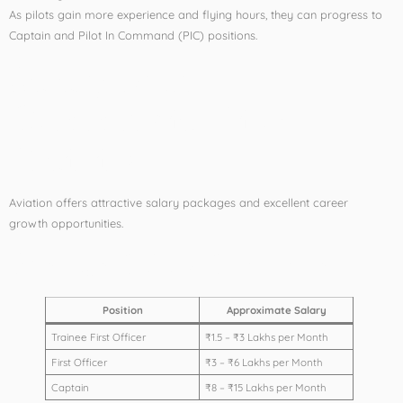
As pilots gain more experience and flying hours, they can progress to
Captain and Pilot In Command (PIC) positions.
Salary After
Commercial Pilot
Training
Aviation offers attractive salary packages and excellent career
growth opportunities.
Average Salary Structure
Position
Approximate Salary
Trainee First Officer
₹1.5 – ₹3 Lakhs per Month
First Officer
₹3 – ₹6 Lakhs per Month
Captain
₹8 – ₹15 Lakhs per Month