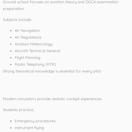
Ground school focuses on aviation theory and DGCA examination
preparation.
Subjects include:
Air Navigation
Air Regulations
Aviation Meteorology
Aircraft Technical General
Flight Planning
Radio Telephony (RTR)
Strong theoretical knowledge is essential for every pilot.
Flight Simulator Training
Modern simulators provide realistic cockpit experiences.
Students practice:
Emergency procedures
Instrument flying