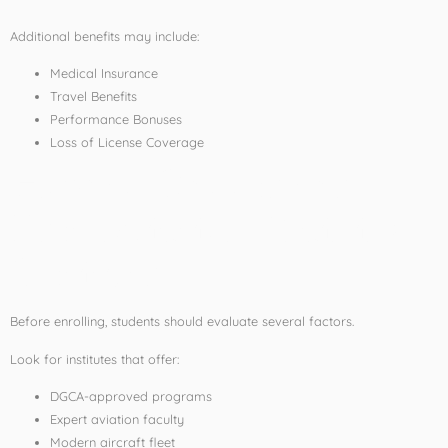
Additional benefits may include:
Medical Insurance
Travel Benefits
Performance Bonuses
Loss of License Coverage
How to Choose the
Best Aviation Training
Institute
Before enrolling, students should evaluate several factors.
Look for institutes that offer:
DGCA-approved programs
Expert aviation faculty
Modern aircraft fleet