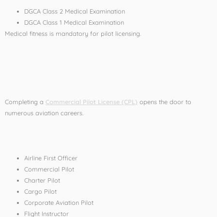
DGCA Class 2 Medical Examination
DGCA Class 1 Medical Examination
Medical fitness is mandatory for pilot licensing.
Career Opportunities
After Pilot Training
Completing a
Commercial Pilot License (CPL)
opens the door to
numerous aviation careers.
Career Options Include:
Airline First Officer
Commercial Pilot
Charter Pilot
Cargo Pilot
Corporate Aviation Pilot
Flight Instructor