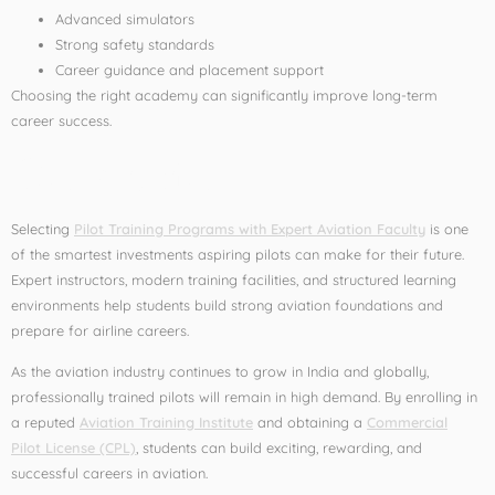
Advanced simulators
Strong safety standards
Career guidance and placement support
Choosing the right academy can significantly improve long-term
career success.
Conclusion
Selecting
Pilot Training Programs with Expert Aviation Faculty
is one
of the smartest investments aspiring pilots can make for their future.
Expert instructors, modern training facilities, and structured learning
environments help students build strong aviation foundations and
prepare for airline careers.
As the aviation industry continues to grow in India and globally,
professionally trained pilots will remain in high demand. By enrolling in
a reputed
Aviation Training Institute
and obtaining a
Commercial
Pilot License (CPL)
, students can build exciting, rewarding, and
successful careers in aviation.