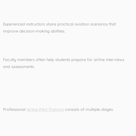
Real-World Exposure
Experienced instructors share practical aviation scenarios that
improve decision-making abilities.
Career Preparation
Faculty members often help students prepare for airline interviews
and assessments.
Components of Airline
Pilot Training
Professional
Airline Pilot Training
consists of multiple stages.
Ground School Training