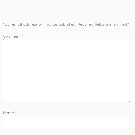
Leave a Reply
Your email address will not be published.
Required fields are marked
*
Comment
*
Name
*